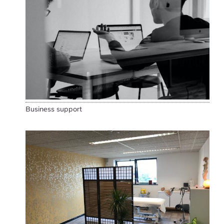
Business support