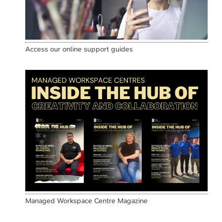
Access our online support guides
Managed Workspace Centre Magazine