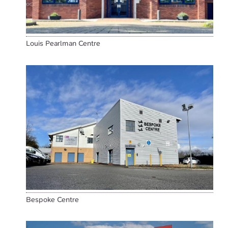
Louis Pearlman Centre
Bespoke Centre