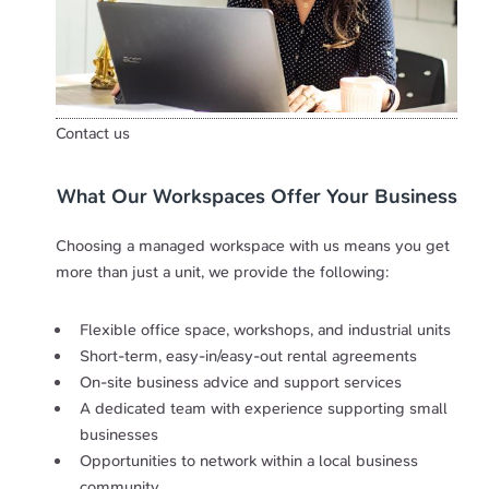
Contact us
What Our Workspaces Offer Your Business
Choosing a managed workspace with us means you get
more than just a unit, we provide the following:
Flexible office space, workshops, and industrial units
Short-term, easy-in/easy-out rental agreements
On-site business advice and support services
A dedicated team with experience supporting small
businesses
Opportunities to network within a local business
community