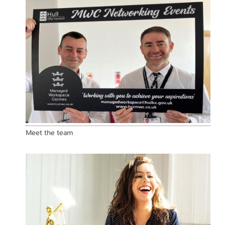
Meet the team