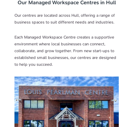
Our Managed Workspace Centres in Hull
Our centres are located across Hull, offering a range of
business spaces to suit different needs and industries.
Each Managed Workspace Centre creates a supportive
environment where local businesses can connect,
collaborate, and grow together. From new start-ups to
established small businesses, our centres are designed
to help you succeed.