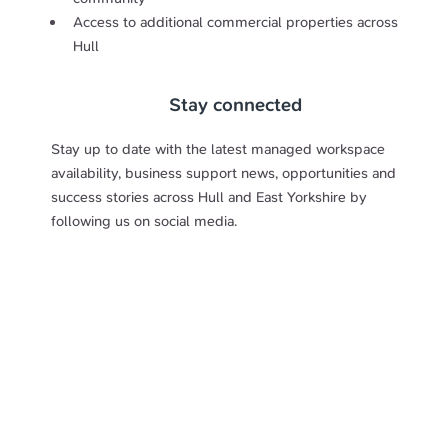
Access to additional commercial properties across
Hull
Stay connected
Stay up to date with the latest managed workspace
availability, business support news, opportunities and
success stories across Hull and East Yorkshire by
following us on social media.