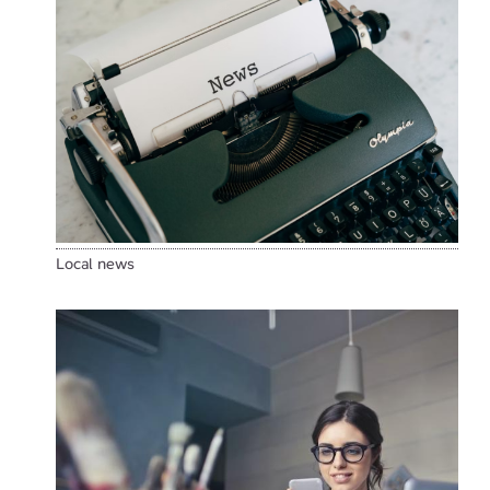
Local news