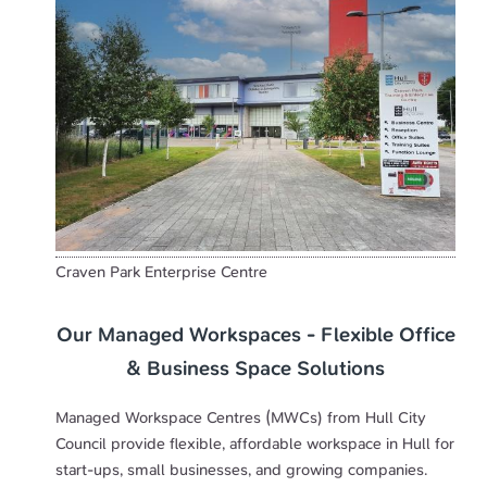
Craven Park Enterprise Centre
Our Managed Workspaces - Flexible Office
& Business Space Solutions
Managed Workspace Centres (MWCs) from Hull City
Council provide flexible, affordable workspace in Hull for
start-ups, small businesses, and growing companies.