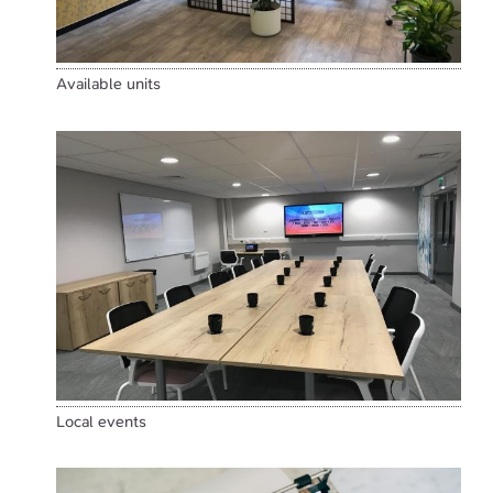
Available units
Local events