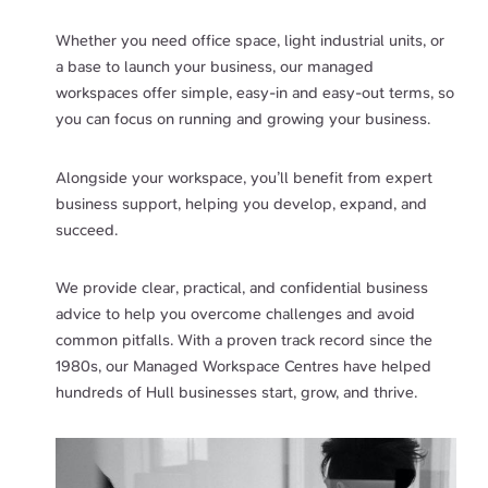
Whether you need office space, light industrial units, or
a base to launch your business, our managed
workspaces offer simple, easy-in and easy-out terms, so
you can focus on running and growing your business.
Alongside your workspace, you’ll benefit from expert
business support, helping you develop, expand, and
succeed.
We provide clear, practical, and confidential business
advice to help you overcome challenges and avoid
common pitfalls. With a proven track record since the
1980s, our Managed Workspace Centres have helped
hundreds of Hull businesses start, grow, and thrive.