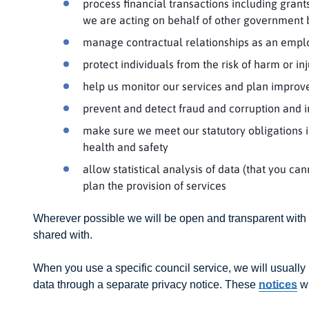
process financial transactions including grant
we are acting on behalf of other government
manage contractual relationships as an emplo
protect individuals from the risk of harm or in
help us monitor our services and plan improv
prevent and detect fraud and corruption and i
make sure we meet our statutory obligations in
health and safety
allow statistical analysis of data (that you ca
plan the provision of services
Wherever possible we will be open and transparent with
shared with.
When you use a specific council service, we will usually
data through a separate privacy notice. These
notices
wi