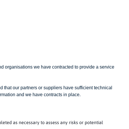
nd organisations we have contracted to provide a service
d that our partners or suppliers have sufficient technical
ormation and we have contracts in place.
eted as necessary to assess any risks or potential