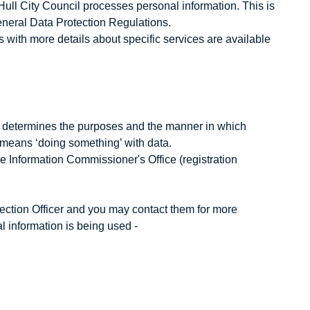
Hull City Council processes personal information. This is
neral Data Protection Regulations.
es with more details about specific services are available
ho determines the purposes and the manner in which
 means ‘doing something’ with data.
the Information Commissioner's Office (registration
tection Officer and you may contact them for more
 information is being used -