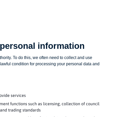
 personal information
thority. To do this, we often need to collect and use
awful condition for processing your personal data and
ovide services
ment functions such as licensing, collection of council
 and trading standards