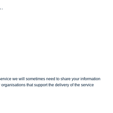
 -
 service we will sometimes need to share your information
organisations that support the delivery of the service