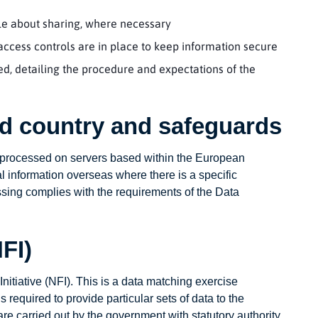
ple about sharing, where necessary
ccess controls are in place to keep information secure
, detailing the procedure and expectations of the
ird country and safeguards
d processed on servers based within the European
 information overseas where there is a specific
ssing complies with the requirements of the Data
NFI)
Initiative (NFI). This is a data matching exercise
required to provide particular sets of data to the
are carried out by the government with statutory authority