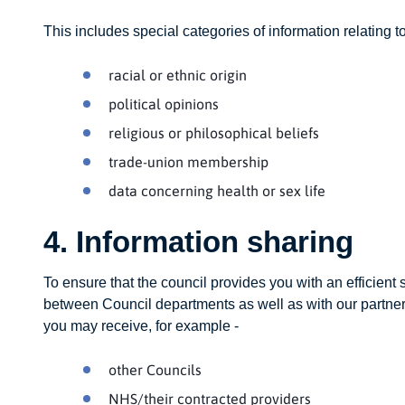
This includes special categories of information relating to
racial or ethnic origin
political opinions
religious or philosophical beliefs
trade-union membership
data concerning health or sex life
4. Information sharing
To ensure that the council provides you with an efficient
between Council departments as well as with our partner 
you may receive, for example -
other Councils
NHS/their contracted providers