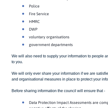
Police
Fire Service
HMRC
DWP
voluntary organisations
government departments
We will also need to supply your information to people a
to you.
We will only ever share your information if we are satisfie
and organisational measures in place to protect your inf
Before sharing information the council will ensure that -
Data Protection Impact Assessments are compl