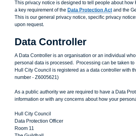
This privacy notice is designed to tell people about how 
a key requirement of the
Data Protection Act
and the Ge
This is our general privacy notice, specific privacy notic
upon request.
Data Controller
A Data Controller is an organisation or an individual w
personal data is processed. Processing can be taken to
Hull City Council is registered as a data controller with 
number - Z6005621)
As a public authority we are required to have a Data Pro
information or with any concerns about how your personal
Hull City Council
Data Protection Officer
Room 11
The Guildhall