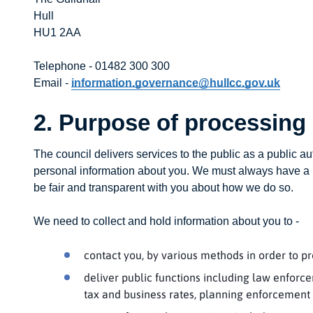
Hull
HU1 2AA
Telephone - 01482 300 300
Email -
information.governance@hullcc.gov.uk
2. Purpose of processing
The council delivers services to the public as a public au
personal information about you. We must always have a l
be fair and transparent with you about how we do so.
We need to collect and hold information about you to -
contact you, by various methods in order to pr
deliver public functions including law enforce
tax and business rates, planning enforcement