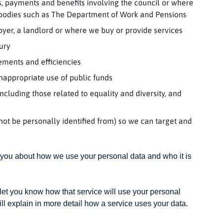
s, payments and benefits involving the council or where
 bodies such as The Department of Work and Pensions
yer, a landlord or where we buy or provide services
jury
ements and efficiencies
nappropriate use of public funds
cluding those related to equality and diversity, and
nnot be personally identified from) so we can target and
 you about how we use your personal data and who it is
 let you know how that service will use your personal
ll explain in more detail how a service uses your data.