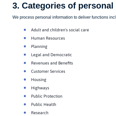
3. Categories of personal
We process personal information to deliver functions inclu
Adult and children's social care
Human Resources
Planning
Legal and Democratic
Revenues and Benefits
Customer Services
Housing
Highways
Public Protection
Public Health
Research