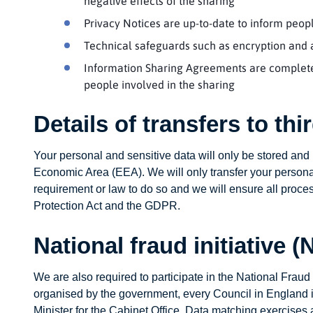
negative effects of the sharing
Privacy Notices are up-to-date to inform peo
Technical safeguards such as encryption and a
Information Sharing Agreements are completed
people involved in the sharing
Details of transfers to th
Your personal and sensitive data will only be stored an
Economic Area (EEA). We will only transfer your personal
requirement or law to do so and we will ensure all proce
Protection Act and the GDPR.
National fraud initiative (
We are also required to participate in the National Fraud 
organised by the government, every Council in England is 
Minister for the Cabinet Office. Data matching exercises 