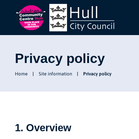
Privacy policy
Home
Site information
Privacy policy
1. Overview