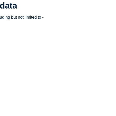
 data
ding but not limited to -