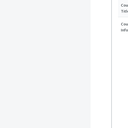
Cou
Titl
Cou
Inf