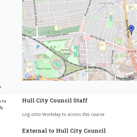
p
Hull City Council Staff
 to
ly
Log onto Workday to access this course
External to Hull City Council