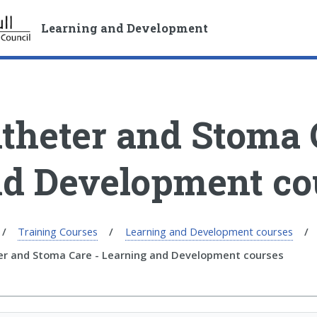
S
S
k
k
Learning and Development
i
i
p
p
t
t
o
o
c
n
theter and Stoma 
o
a
n
v
t
i
d Development co
e
g
n
a
t
t
i
Training Courses
Learning and Development courses
o
er and Stoma Care - Learning and Development courses
n