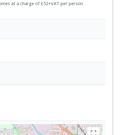
e comes at a charge of £52+VAT per person.