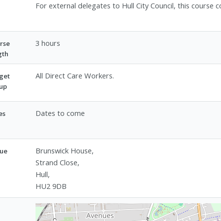
For external delegates to Hull City Council, this cours
3 hours
rse
gth
All Direct Care Workers.
get
up
Dates to come
es
Brunswick House,
ue
Strand Close,
Hull,
HU2 9DB