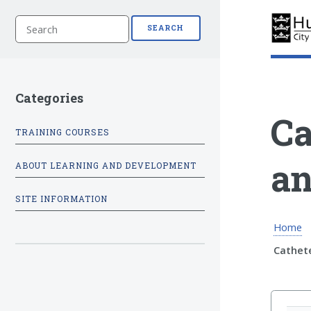
S
SEARCH
e
a
r
c
h
Categories
Ca
TRAINING COURSES
an
ABOUT LEARNING AND DEVELOPMENT
SITE INFORMATION
Home
Cathet