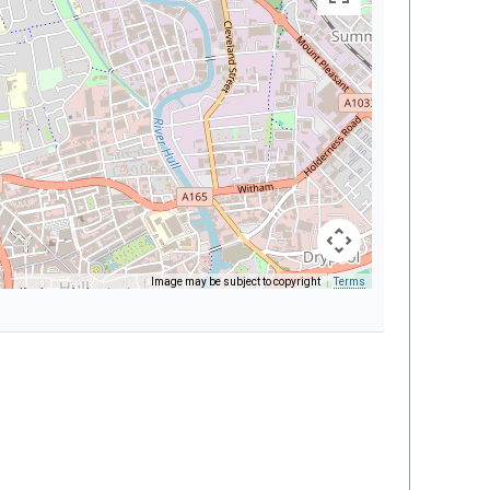
Image may be subject to copyright
Terms
Keyboard shortcuts