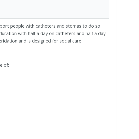
port people with catheters and stomas to do so
duration with half a day on catheters and half a day
ridation and is designed for social care
e of: