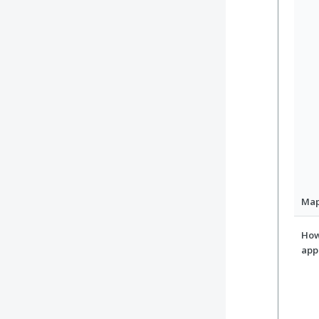
Ma
How
app