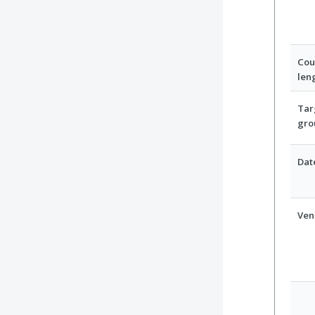
Cou
len
Tar
gro
Dat
Ven