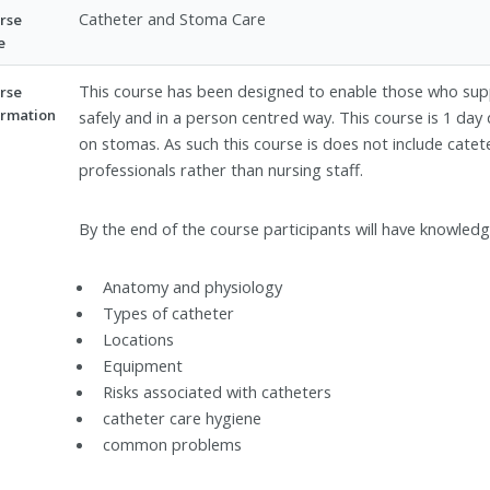
Catheter and Stoma Care
rse
e
This course has been designed to enable those who sup
rse
ormation
safely and in a person centred way. This course is 1 day 
on stomas. As such this course is does not include catete
professionals rather than nursing staff.
By the end of the course participants will have knowledg
Anatomy and physiology
Types of catheter
Locations
Equipment
Risks associated with catheters
catheter care hygiene
common problems