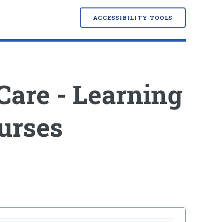
ACCESSIBILITY TOOLS
Care - Learning
urses