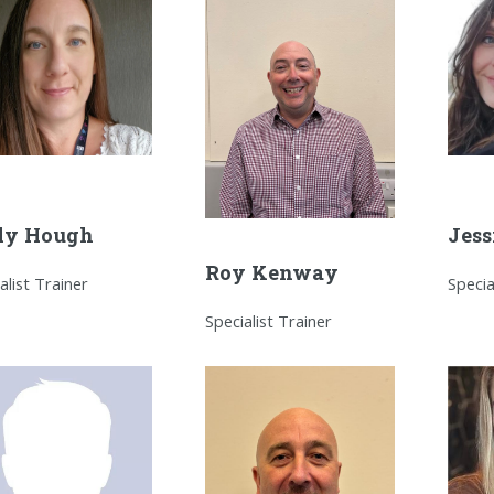
ly Hough
Jess
Roy Kenway
alist Trainer
Specia
Specialist Trainer