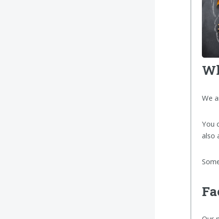
Wh
We a
You c
also 
Some 
Fa
Our m