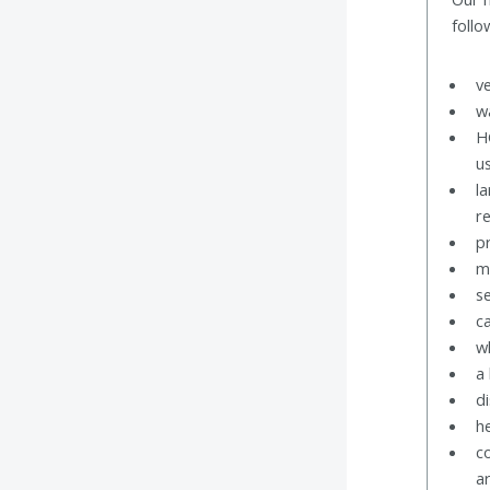
follo
v
w
H
u
l
r
p
m
s
c
w
a 
di
h
c
a