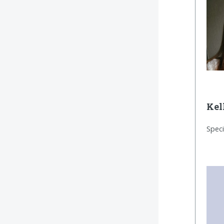
Kel
Speci