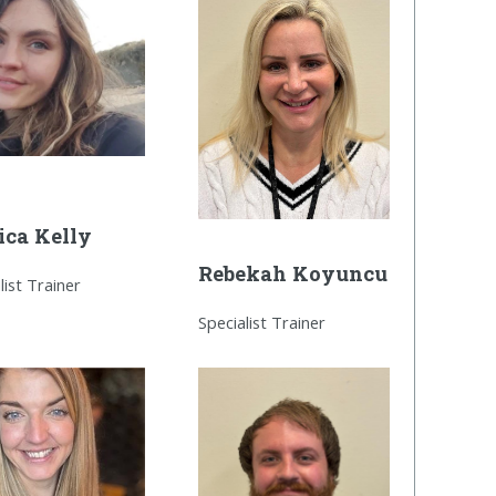
ica Kelly
Rebekah Koyuncu
list Trainer
Specialist Trainer