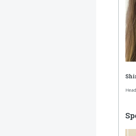
Shi
Head
Sp