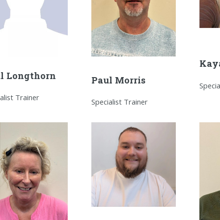
Kay
l Longthorn
Paul Morris
Specia
alist Trainer
Specialist Trainer