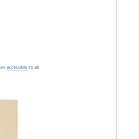
rses
accessible
to all.