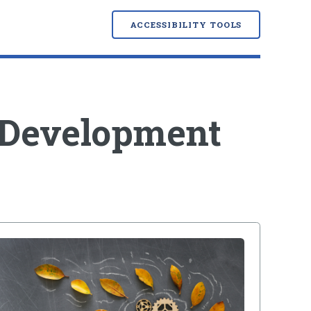
ACCESSIBILITY TOOLS
 Development