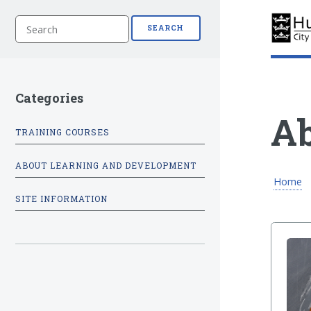
S
SEARCH
e
a
r
c
h
Categories
Ab
TRAINING COURSES
ABOUT LEARNING AND DEVELOPMENT
Home
SITE INFORMATION