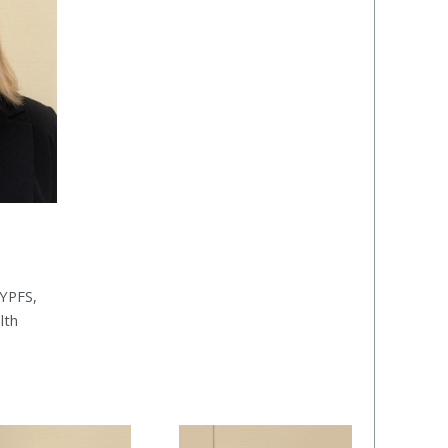
YPFS,
lth