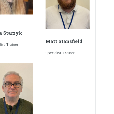
a Starzyk
Matt Stansfield
list Trainer
Specialist Trainer