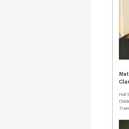
Nat
Cla
Hull 
Child
Trai