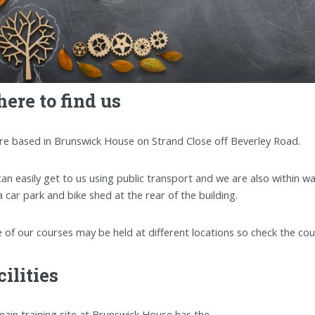
ere to find us
re based in Brunswick House on Strand Close off Beverley Road.
an easily get to us using public transport and we are also within wa
a car park and bike shed at the rear of the building.
of our courses may be held at different locations so check the co
cilities
ain training site at Brunswick House has the