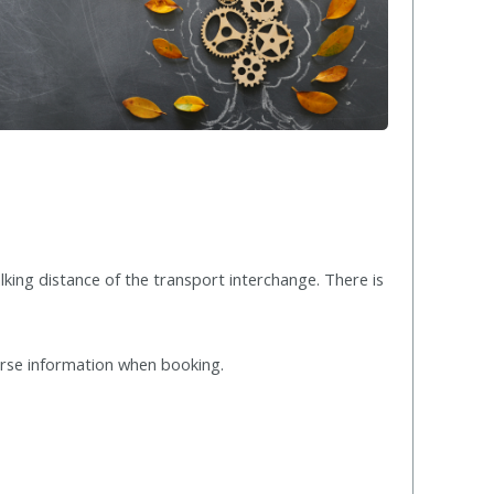
lking distance of the transport interchange. There is
urse information when booking.