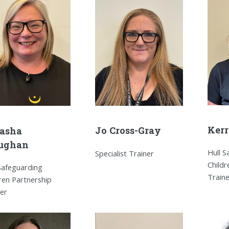
Kerr
Jo Cross-Gray
asha
ughan
Hull 
Specialist Trainer
Childr
Safeguarding
Train
ren Partnership
ner