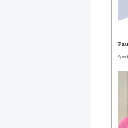
Pau
Speci