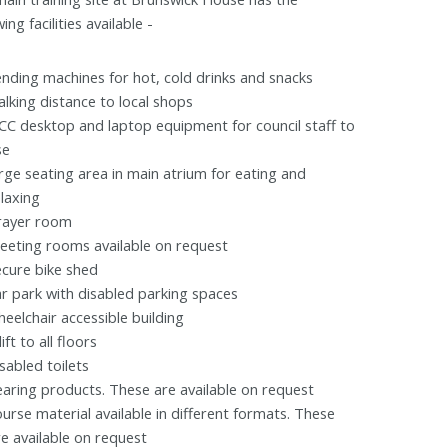
wing facilities available -
ending machines for hot, cold drinks and snacks
alking distance to local shops
CC desktop and laptop equipment for council staff to
se
arge seating area in main atrium for eating and
elaxing
rayer room
eeting rooms available on request
ecure bike shed
ar park with disabled parking spaces
heelchair accessible building
lift to all floors
sabled toilets
earing products. These are available on request
ourse material available in different formats. These
re available on request