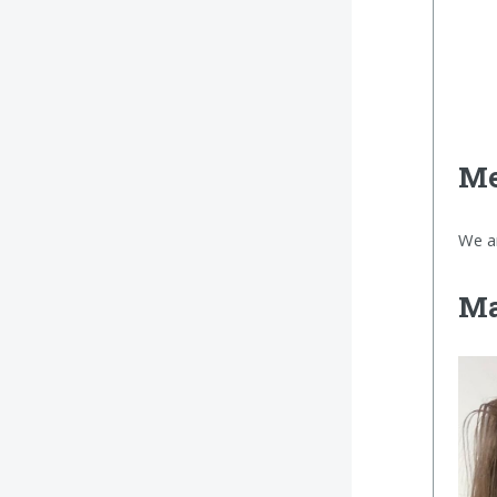
Me
We a
Ma