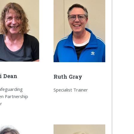
i Dean
Ruth Gray
Safeguarding
Specialist Trainer
en Partnership
er