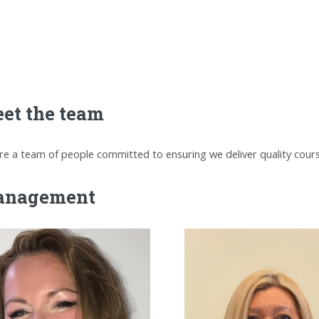
et the team
re a team of people committed to ensuring we deliver quality cou
nagement