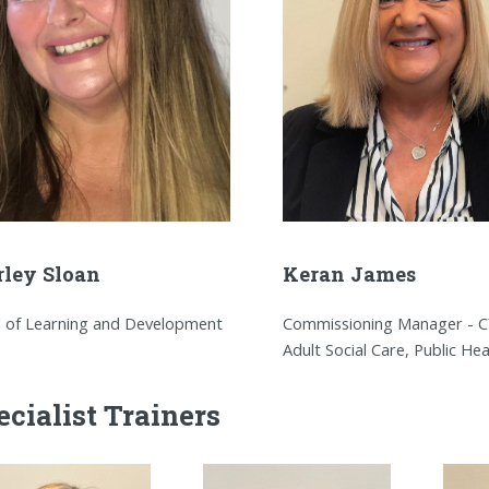
rley Sloan
Keran James
 of Learning and Development
Commissioning Manager - C
Adult Social Care, Public Hea
ecialist Trainers