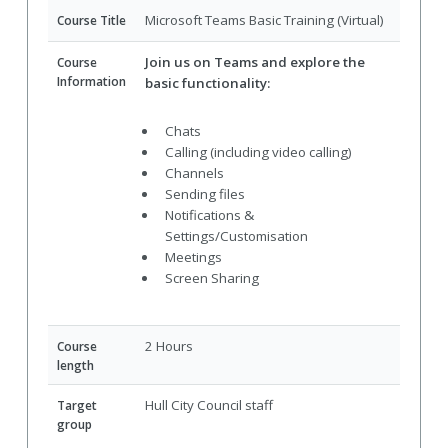
Microsoft Teams Basic Training (Virtual)
Course Title
Join us on Teams and explore the
Course
Information
basic functionality:
Chats
Calling (including video calling)
Channels
Sending files
Notifications &
Settings/Customisation
Meetings
Screen Sharing
2 Hours
Course
length
Hull City Council staff
Target
group