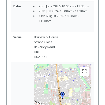
23rd June 2026 10:00am - 11:30pm
Dates
20th July 2026 10:00am - 11:30am
11th August 2026 10:30am -
11:30am
Brunswick House
Venue
Strand Close
Beverley Road
Hull
HU2 9DB