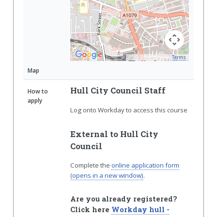
Terms
Map Data
Map
Hull City Council Staff
How to
apply
Log onto Workday to access this course
External to Hull City
Council
Complete the
online application form
(opens in a new window)
.
Are you already registered?
Click here
Workday hull -