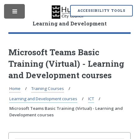
S
S
k
k
ACCESSIBILITY TOOLS
M
i
i
p
p
Learning and Development
t
t
o
o
e
c
n
o
a
Microsoft Teams Basic
n
v
Training (Virtual) - Learning
t
i
n
e
g
and Development courses
n
a
t
t
i
Home
Training Courses
u
o
Learning and Development courses
ICT
n
Microsoft Teams Basic Training (Virtual) - Learning and
Development courses