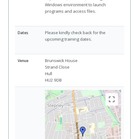
Windows environment to launch
programs and access files.
Please kindly check back for the
Dates
upcoming training dates.
Brunswick House
Venue
Strand Close
Hull
HU2 9DB