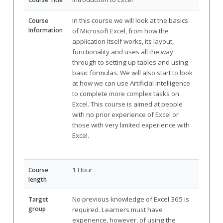
In this course we will look at the basics
Course
Information
of Microsoft Excel, from how the
application itself works, its layout,
functionality and uses all the way
through to setting up tables and using
basic formulas. We will also start to look
at how we can use Artificial Intelligence
to complete more complex tasks on
Excel. This course is aimed at people
with no prior experience of Excel or
those with very limited experience with
Excel.
1 Hour
Course
length
No previous knowledge of Excel 365 is
Target
group
required. Learners must have
experience, however, of using the