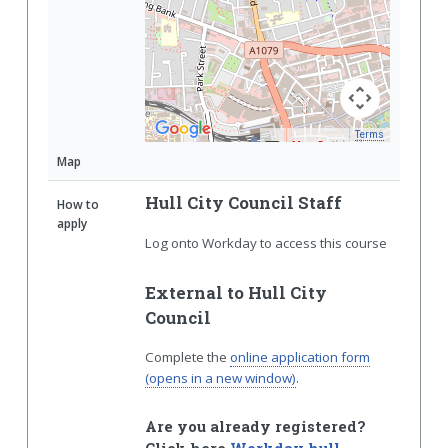
Terms
Map Data
Map
Hull City Council Staff
How to
apply
Log onto Workday to access this course
External to Hull City
Council
Complete the
online application form
(opens in a new window)
.
Are you already registered?