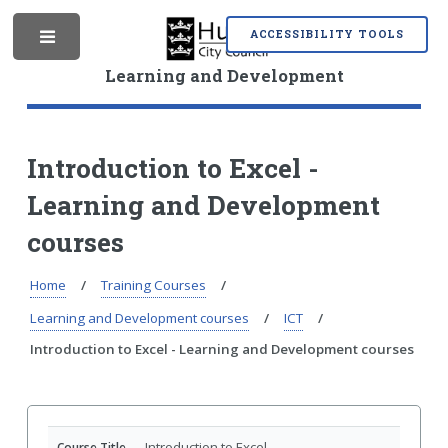
S
S
k
k
ACCESSIBILITY TOOLS
M
i
i
p
p
Learning and Development
t
t
o
o
e
c
n
o
a
Introduction to Excel -
n
v
Learning and Development
t
i
n
e
g
courses
n
a
t
t
i
Home
Training Courses
u
o
Learning and Development courses
ICT
n
Introduction to Excel - Learning and Development courses
Introduction to Excel
Course Title