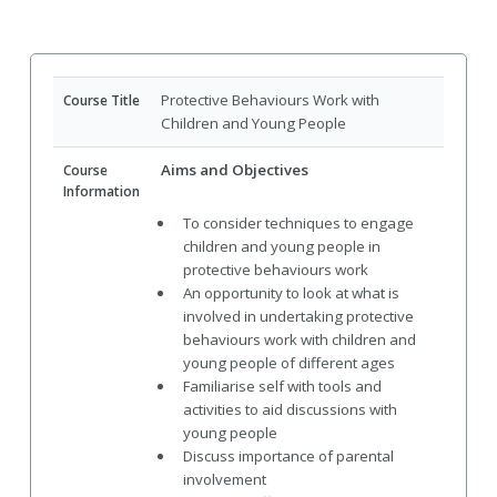
Protective Behaviours Work with
Course Title
Children and Young People
Aims and Objectives
Course
Information
To consider techniques to engage
children and young people in
protective behaviours work
An opportunity to look at what is
involved in undertaking protective
behaviours work with children and
young people of different ages
Familiarise self with tools and
activities to aid discussions with
young people
Discuss importance of parental
involvement