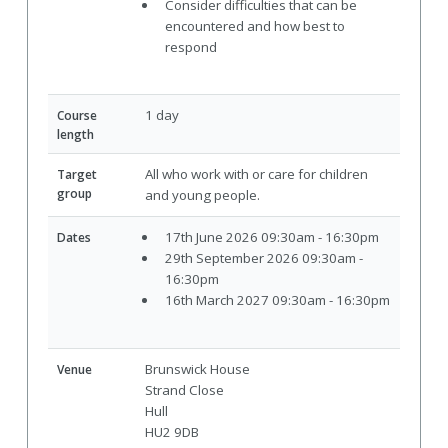
Consider difficulties that can be
encountered and how best to
respond
1 day
Course
length
All who work with or care for children
Target
group
and young people.
17th June 2026 09:30am - 16:30pm
Dates
29th September 2026 09:30am -
16:30pm
16th March 2027 09:30am - 16:30pm
Brunswick House
Venue
Strand Close
Hull
HU2 9DB