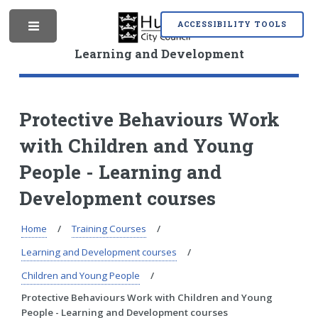
S
S
k
k
ACCESSIBILITY TOOLS
M
i
i
p
p
Learning and Development
t
t
o
o
e
c
n
o
a
Protective Behaviours Work
n
v
with Children and Young
t
i
n
e
g
People - Learning and
n
a
t
t
Development courses
i
u
o
Home
Training Courses
n
Learning and Development courses
Children and Young People
Protective Behaviours Work with Children and Young
People - Learning and Development courses