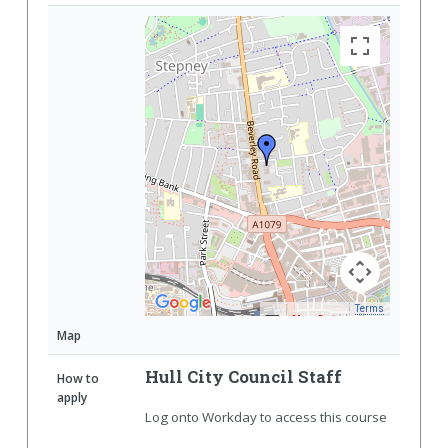
Terms
Map Data
Map
Hull City Council Staff
How to
apply
Log onto Workday to access this course