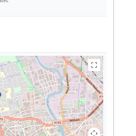
ates.