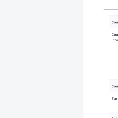
Cou
Cou
Inf
Cou
Tar