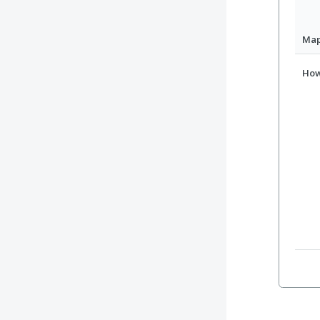
Ma
How