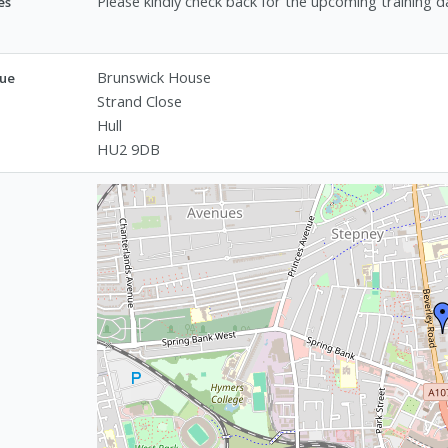
Please kindly check back for the upcoming training d
es
Brunswick House
ue
Strand Close
Hull
HU2 9DB