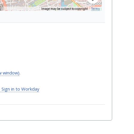
Image may be subject to copyright
Terms
Keyboard shortcuts
ew window)
.
- Sign in to Workday