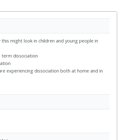
this might look in children and young people in
 term dissociation
iation
re experiencing dissociation both at home and in