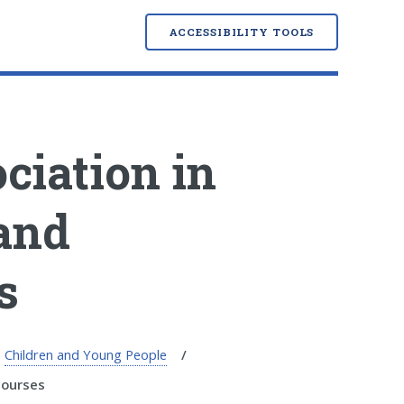
ACCESSIBILITY TOOLS
ciation in
 and
s
Children and Young People
courses