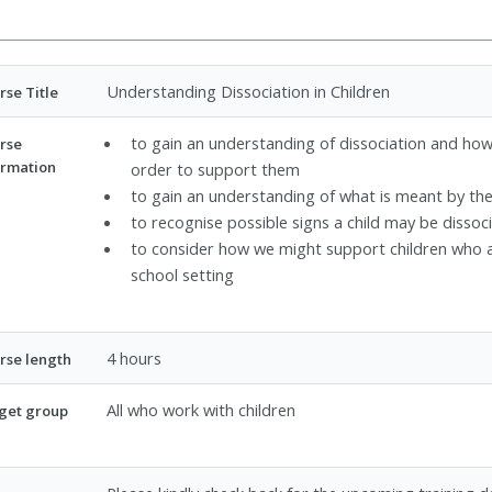
Understanding Dissociation in Children
rse Title
to gain an understanding of dissociation and how 
rse
ormation
order to support them
to gain an understanding of what is meant by the
to recognise possible signs a child may be dissoc
to consider how we might support children who a
school setting
4 hours
rse length
All who work with children
get group