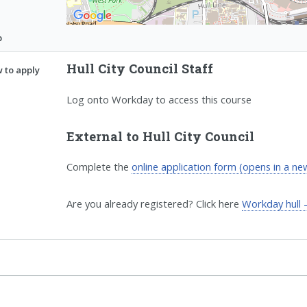
p
Hull City Council Staff
 to apply
Log onto Workday to access this course
External to Hull City Council
Complete the
online application form (opens in a n
Are you already registered? Click here
Workday hull 