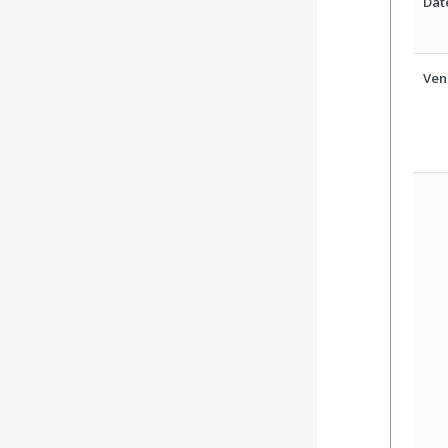
Dat
Ven