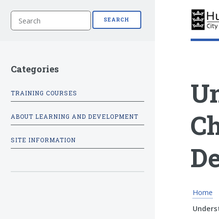
S
SEARCH
e
a
r
c
h
Categories
Un
TRAINING COURSES
Ch
ABOUT LEARNING AND DEVELOPMENT
SITE INFORMATION
De
Home
Underst