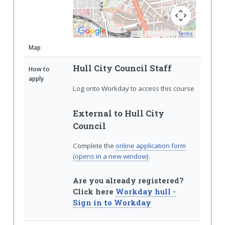
Terms
Map Data
Map
Hull City Council Staff
How to
apply
Log onto Workday to access this course
External to Hull City
Council
Complete the
online application form
(opens in a new window)
.
Are you already registered?
Click here
Workday hull -
Sign in to Workday