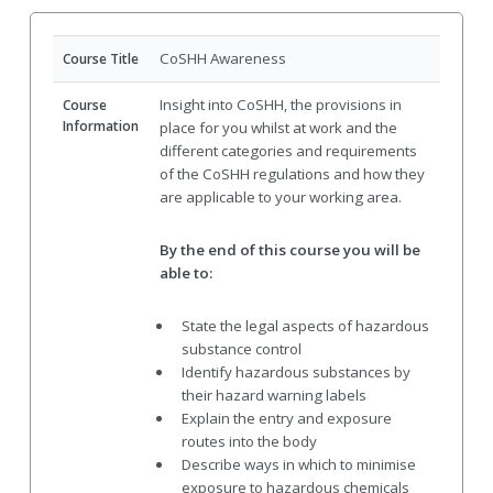
CoSHH Awareness
Course Title
Insight into CoSHH, the provisions in
Course
Information
place for you whilst at work and the
different categories and requirements
of the CoSHH regulations and how they
are applicable to your working area.
By the end of this course you will be
able to:
State the legal aspects of hazardous
substance control
Identify hazardous substances by
their hazard warning labels
Explain the entry and exposure
routes into the body
Describe ways in which to minimise
exposure to hazardous chemicals