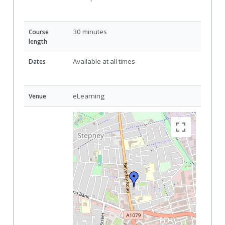
30 minutes
Course
length
Available at all times
Dates
eLearning
Venue