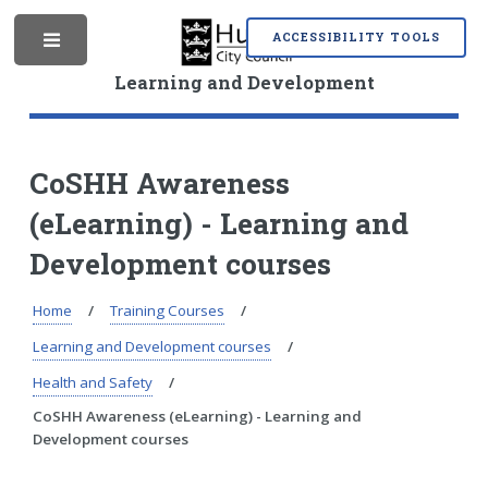
S
S
k
k
ACCESSIBILITY TOOLS
M
i
i
p
p
Learning and Development
t
t
o
o
e
c
n
o
a
CoSHH Awareness
n
v
(eLearning) - Learning and
t
i
n
e
g
Development courses
n
a
t
t
i
Home
Training Courses
u
o
Learning and Development courses
n
Health and Safety
CoSHH Awareness (eLearning) - Learning and
Development courses