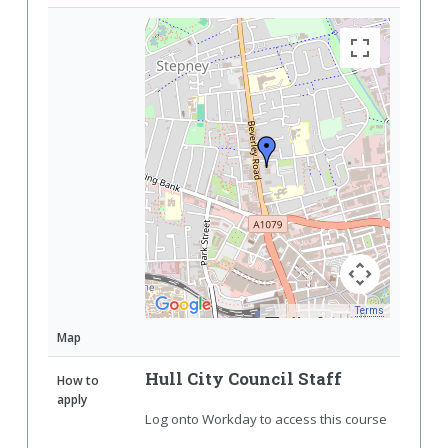
Terms
Map Data
Map
Hull City Council Staff
How to
apply
Log onto Workday to access this course