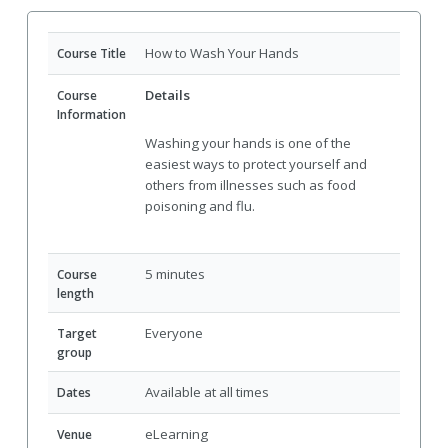
How to Wash Your Hands
Course Title
Details
Course
Information
Washing your hands is one of the
easiest ways to protect yourself and
others from illnesses such as food
poisoning and flu.
5 minutes
Course
length
Everyone
Target
group
Available at all times
Dates
eLearning
Venue