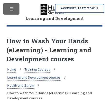
S
S
k
k
ACCESSIBILITY TOOLS
M
i
i
p
p
Learning and Development
t
t
o
o
e
c
n
o
a
How to Wash Your Hands
n
v
(eLearning) - Learning and
t
i
n
e
g
Development courses
n
a
t
t
i
Home
Training Courses
u
o
Learning and Development courses
n
Health and Safety
How to Wash Your Hands (eLearning) - Learning and
Development courses