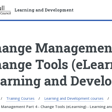
S
S
k
k
Learning and Development
i
i
p
p
t
t
o
o
c
n
ange Management 
o
a
n
v
t
i
ange Tools (eLear
e
g
n
a
arning and Devel
t
t
i
o
n
Training Courses
Learning and Development courses
 Management Part 4 - Change Tools (eLearning) - Learning a