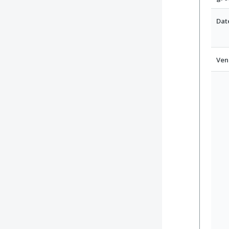
Dat
Ven