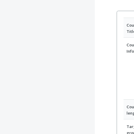
Cou
Titl
Cou
Inf
Cou
len
Tar
gro