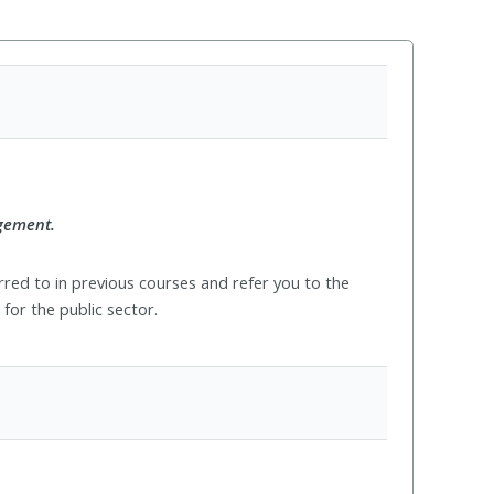
agement.
red to in previous courses and refer you to the
for the public sector.