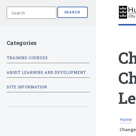
S
SEARCH
e
a
r
c
h
Categories
Ch
TRAINING COURSES
Ch
ABOUT LEARNING AND DEVELOPMENT
SITE INFORMATION
Le
Home
Change