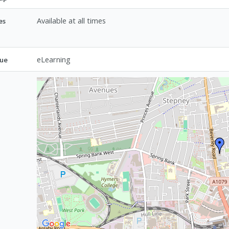
Available at all times
es
eLearning
ue