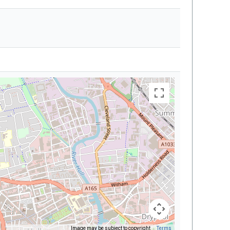
Image may be subject to copyright
Terms