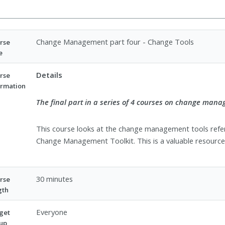
Change Management part four - Change Tools
rse
e
Details
rse
ormation
The final part in a series of 4 courses on change man
This course looks at the change management tools refer
Change Management Toolkit. This is a valuable resource 
30 minutes
rse
gth
Everyone
get
up