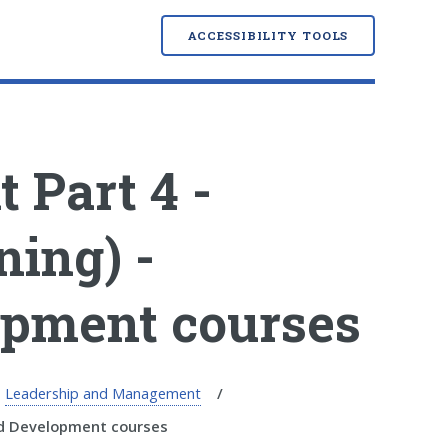
ACCESSIBILITY TOOLS
Part 4 -
ning) -
opment courses
Leadership and Management
nd Development courses