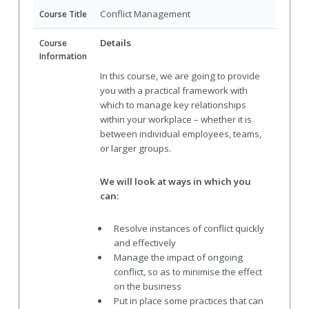
Conflict Management
Course Title
Details
Course
Information
In this course, we are going to provide
you with a practical framework with
which to manage key relationships
within your workplace – whether it is
between individual employees, teams,
or larger groups.
We will look at ways in which you
can:
Resolve instances of conflict quickly
and effectively
Manage the impact of ongoing
conflict, so as to minimise the effect
on the business
Put in place some practices that can