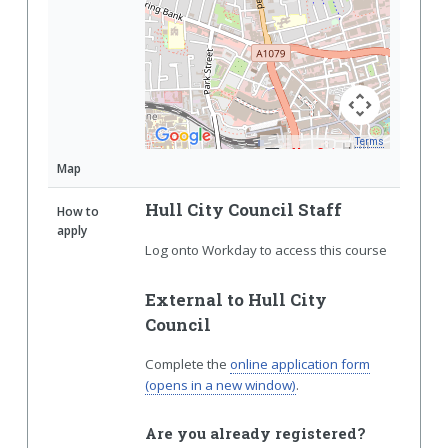
Terms
Map Data
Map
Hull City Council Staff
How to
apply
Log onto Workday to access this course
External to Hull City
Council
Complete the
online application form
(opens in a new window)
.
Are you already registered?