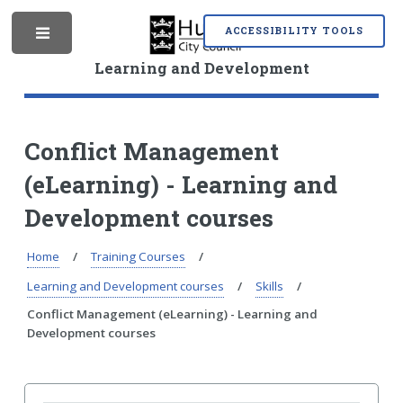
S
S
k
k
ACCESSIBILITY TOOLS
M
i
i
p
p
Learning and Development
t
t
o
o
e
c
n
o
a
Conflict Management
n
v
(eLearning) - Learning and
t
i
n
e
g
Development courses
n
a
t
t
i
Home
Training Courses
u
o
Learning and Development courses
Skills
n
Conflict Management (eLearning) - Learning and
Development courses