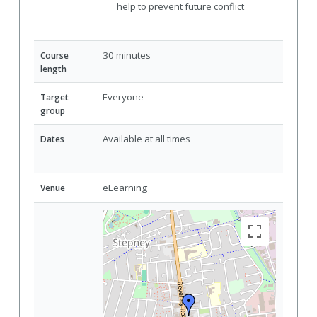
help to prevent future conflict
30 minutes
Course
length
Everyone
Target
group
Available at all times
Dates
eLearning
Venue