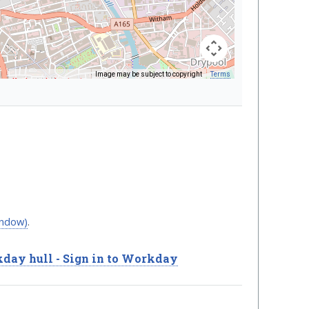
Image may be subject to copyright
Terms
Keyboard shortcuts
indow)
.
day hull - Sign in to Workday