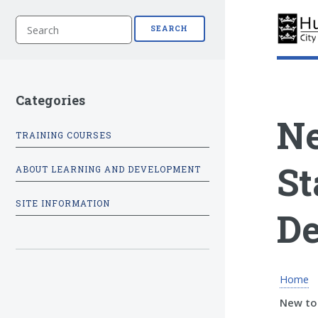
S
SEARCH
e
a
r
c
h
Categories
Ne
TRAINING COURSES
St
ABOUT LEARNING AND DEVELOPMENT
SITE INFORMATION
De
Home
New to 