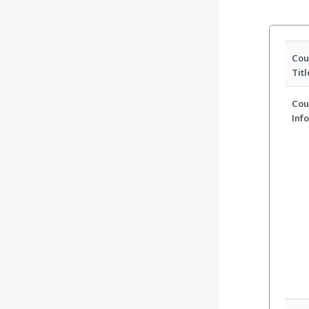
Cou
Titl
Cou
Inf