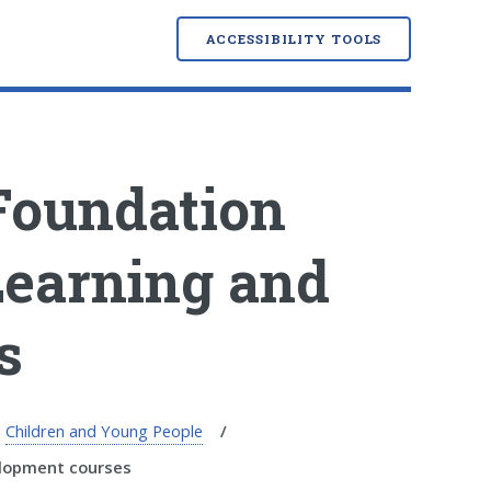
ACCESSIBILITY TOOLS
Foundation
Learning and
s
Children and Young People
elopment courses