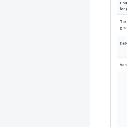
Cou
len
Tar
gro
Dat
Ven