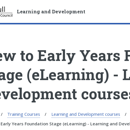
S
S
k
k
Learning and Development
i
i
p
p
t
t
o
o
c
n
w to Early Years 
o
a
n
v
t
i
age (eLearning) - 
e
g
n
a
velopment course
t
t
i
o
n
Training Courses
Learning and Development courses
Early Years Foundation Stage (eLearning) - Learning and Dev