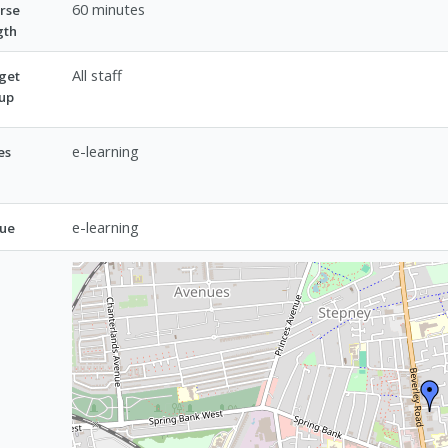
60 minutes
rse
gth
All staff
get
up
e-learning
es
e-learning
ue