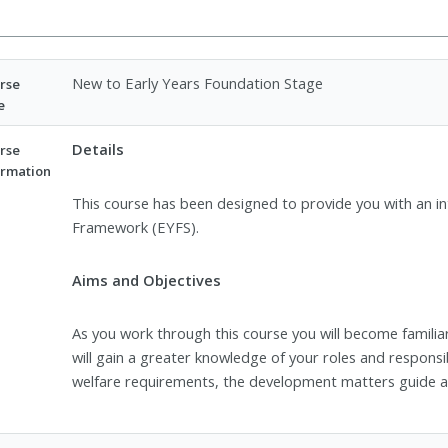
New to Early Years Foundation Stage
rse
e
Details
rse
ormation
This course has been designed to provide you with an i
Framework (EYFS).
Aims and Objectives
As you work through this course you will become famili
will gain a greater knowledge of your roles and responsi
welfare requirements, the development matters guide 