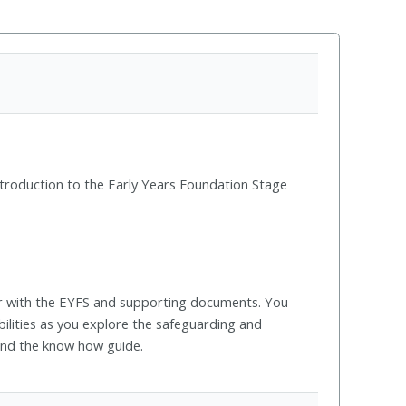
ntroduction to the Early Years Foundation Stage
ar with the EYFS and supporting documents. You
bilities as you explore the safeguarding and
and the know how guide.