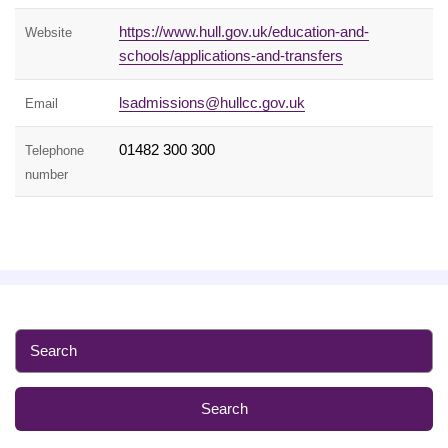
https://www.hull.gov.uk/education-and-
Website
schools/applications-and-transfers
lsadmissions@hullcc.gov.uk
Email
01482 300 300
Telephone
number
S
e
a
r
c