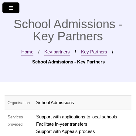
M
S
S
e
k
k
n
i
i
School Admissions -
u
p
p
Key Partners
t
t
o
o
c
n
Home
Key partners
Key Partners
o
a
n
v
School Admissions - Key Partners
t
i
e
g
n
a
t
t
i
School Admissions
Organisation
o
n
Support with applications to local schools
Services
Facilitate in-year transfers
provided
Support with Appeals process