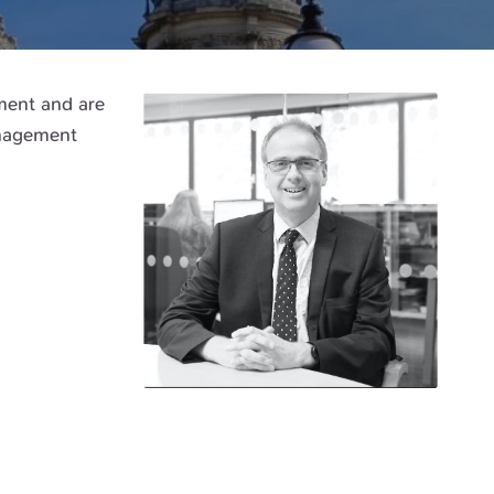
tment and are
anagement