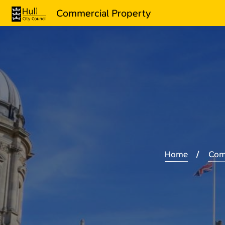
Commercial Property
Home
Com