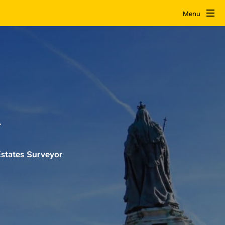
Menu
r
states Surveyor