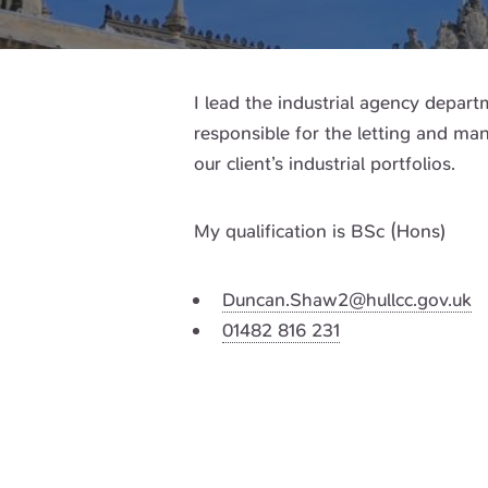
I lead the industrial agency depar
responsible for the letting and m
our client’s industrial portfolios.
My qualification is BSc (Hons)
Duncan.Shaw2@hullcc.gov.uk
01482 816 231