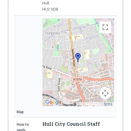
Hull
HU2 9DB
Terms
Map Data
Map
Hull City Council Staff
How to
apply