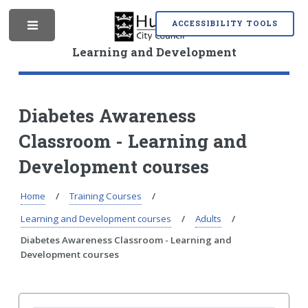
S
S
k
k
ACCESSIBILITY TOOLS
M
i
i
p
p
Learning and Development
t
t
o
o
e
c
n
o
a
Diabetes Awareness
n
v
Classroom - Learning and
t
i
n
e
g
Development courses
n
a
t
t
i
Home
Training Courses
u
o
Learning and Development courses
Adults
n
Diabetes Awareness Classroom - Learning and
Development courses