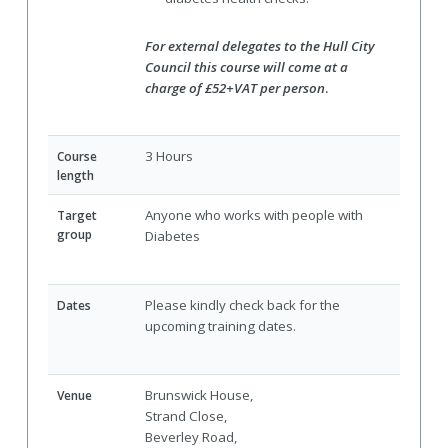
For external delegates to the Hull City
Council this course will come at a
charge of £52+VAT per person
.
3 Hours
Course
length
Anyone who works with people with
Target
group
Diabetes
Please kindly check back for the
Dates
upcoming training dates.
Brunswick House,
Venue
Strand Close,
Beverley Road,