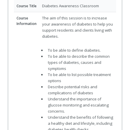
Diabetes Awareness Classroom
Course Title
The aim of this session is to increase
Course
Information
your awareness of diabetes to help you
support residents and clients living with
diabetes.
To be able to define diabetes.
To be able to describe the common
types of diabetes, causes and
symptoms
To be able to list possible treatment
options
Describe potential risks and
complications of diabetes
Understand the importance of
glucose monitoring and escalating
concerns.
Understand the benefits of following
a healthy diet and lifestyle, including
diabetes health checks.