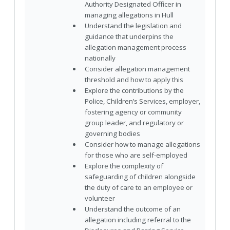
Authority Designated Officer in
managing allegations in Hull
Understand the legislation and
guidance that underpins the
allegation management process
nationally
Consider allegation management
threshold and how to apply this
Explore the contributions by the
Police, Children’s Services, employer,
fostering agency or community
group leader, and regulatory or
governing bodies
Consider how to manage allegations
for those who are self-employed
Explore the complexity of
safeguarding of children alongside
the duty of care to an employee or
volunteer
Understand the outcome of an
allegation including referral to the