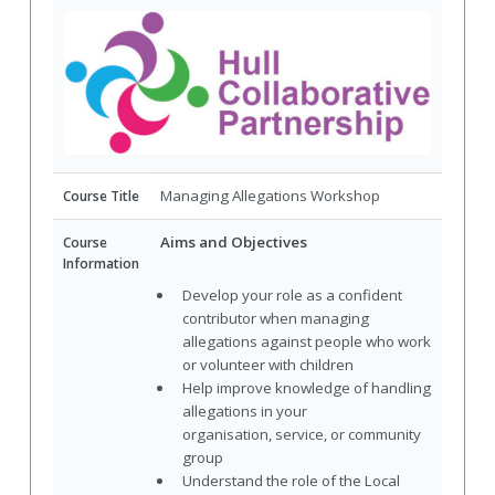
Managing Allegations Workshop
Course Title
Aims and Objectives
Course
Information
Develop your role as a confident
contributor when managing
allegations against people who work
or volunteer with children
Help improve knowledge of handling
allegations in your
organisation, service, or community
group
Understand the role of the Local