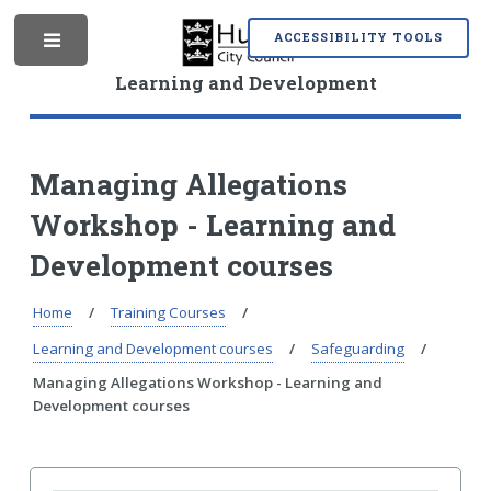
S
S
k
k
ACCESSIBILITY TOOLS
M
i
i
p
p
Learning and Development
t
t
o
o
e
c
n
o
a
Managing Allegations
n
v
Workshop - Learning and
t
i
n
e
g
Development courses
n
a
t
t
i
Home
Training Courses
u
o
Learning and Development courses
Safeguarding
n
Managing Allegations Workshop - Learning and
Development courses