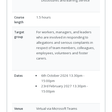
Disclosures and Barring Service
1.5 hours
Course
length
For workers, managers, and leaders
Target
group
who are involved in responding to
allegations and serious complaints in
respect of team members, colleagues,
employees, volunteers and foster
carers.
6th October 2026 13.30pm -
Dates
15:00pm
23rd February 2027 13.30pm -
15:00pm
Virtual via Microsoft Teams
Venue