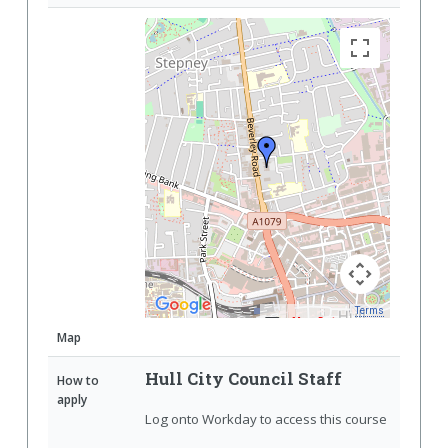
Terms
Map Data
Map
Hull City Council Staff
How to
apply
Log onto Workday to access this course