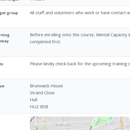
All staff and volunteers who work or have contact w
get group
Before enrolling onto this course, Mental Capacity 
rning
hway
completed first.
Please kindly check back for the upcoming training 
es
Brunswick House
ue
Strand Close
Hull
HU2 9DB