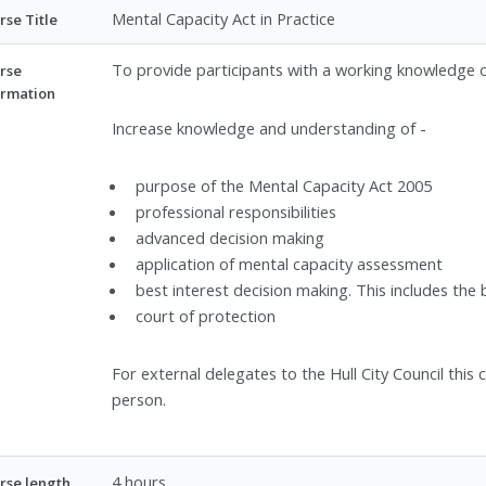
Mental Capacity Act in Practice
rse Title
To provide participants with a working knowledge o
rse
ormation
Increase knowledge and understanding of -
purpose of the Mental Capacity Act 2005
professional responsibilities
advanced decision making
application of mental capacity assessment
best interest decision making. This includes th
court of protection
For external delegates to the Hull City Council thi
person.
4 hours
rse length