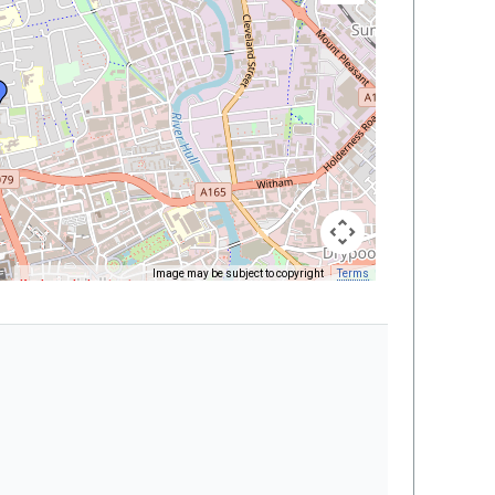
Image may be subject to copyright
Terms
Keyboard shortcuts