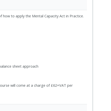
f how to apply the Mental Capacity Act in Practice.
e balance sheet approach
s course will come at a charge of £62+VAT per