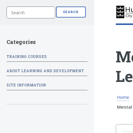
S
SEARCH
e
a
r
c
h
Categories
Me
TRAINING COURSES
Le
ABOUT LEARNING AND DEVELOPMENT
SITE INFORMATION
Home
Mental 