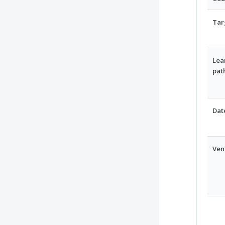
Tar
Lea
pat
Dat
Ven