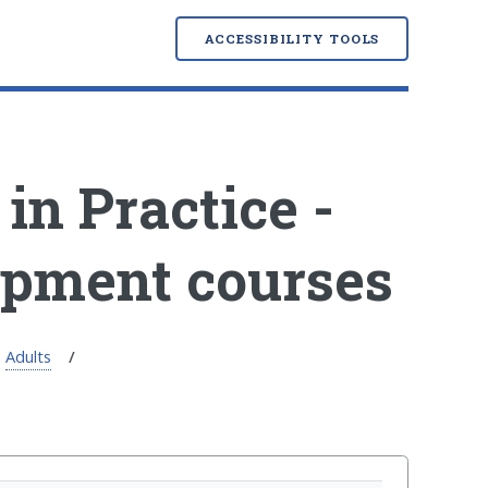
ACCESSIBILITY TOOLS
in Practice -
opment courses
Adults