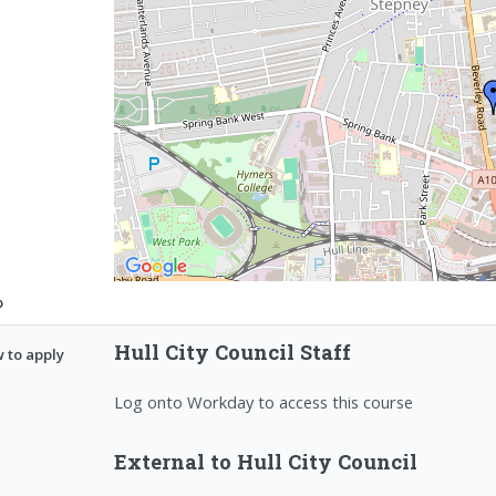
p
Hull City Council Staff
 to apply
Log onto Workday to access this course
External to Hull City Council