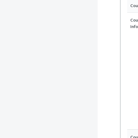
Cou
Cou
Inf
Cou