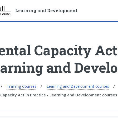
S
S
k
k
Learning and Development
i
i
p
p
t
t
o
o
c
n
ntal Capacity Act 
o
a
n
v
t
i
arning and Devel
e
g
n
a
t
t
i
Training Courses
Learning and Development courses
o
Capacity Act in Practice - Learning and Development courses
n