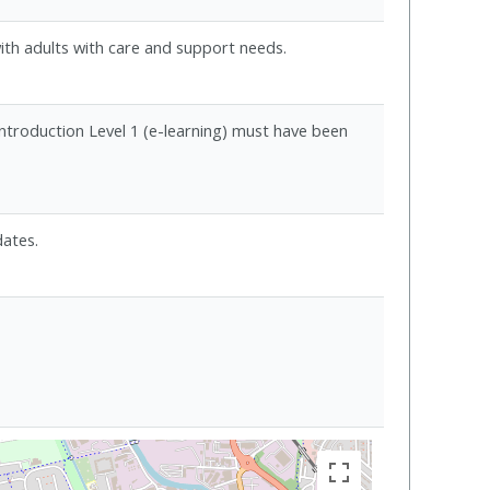
ith adults with care and support needs.
Introduction Level 1 (e-learning) must have been
dates.