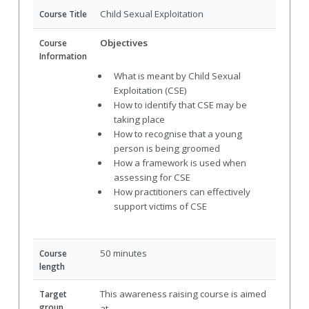
Child Sexual Exploitation
Course Title
Objectives
Course
Information
What is meant by Child Sexual
Exploitation (CSE)
How to identify that CSE may be
taking place
How to recognise that a young
person is being groomed
How a framework is used when
assessing for CSE
How practitioners can effectively
support victims of CSE
50 minutes
Course
length
This awareness raising course is aimed
Target
group
at -