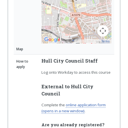
Terms
Map Data
Map
Hull City Council Staff
How to
apply
Log onto Workday to access this course
External to Hull City
Council
Complete the
online application form
(opens in a new window)
.
Are you already registered?