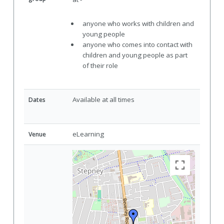
anyone who works with children and
young people
anyone who comes into contact with
children and young people as part
of their role
Available at all times
Dates
eLearning
Venue