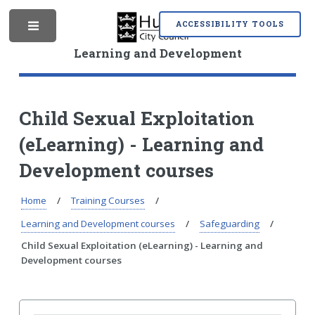
S
S
k
k
ACCESSIBILITY TOOLS
M
i
i
p
p
Learning and Development
t
t
o
o
e
c
n
o
a
Child Sexual Exploitation
n
v
(eLearning) - Learning and
t
i
n
e
g
Development courses
n
a
t
t
i
Home
Training Courses
u
o
Learning and Development courses
Safeguarding
n
Child Sexual Exploitation (eLearning) - Learning and
Development courses