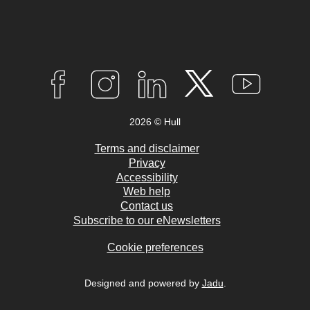
Connect
with
F
I
L
T
Y
A
N
I
W
O
us
C
S
N
I
U
2026 © Hull
E
T
K
T
T
B
A
E
T
U
O
G
D
E
B
Terms and disclaimer
O
R
I
R
E
Privacy
K
A
N
Accessibility
M
Web help
Contact us
Subscribe to our eNewsletters
Cookie preferences
Designed and powered by
Jadu
.