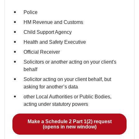
Police
HM Revenue and Customs
Child Support Agency
Health and Safety Executive
Official Receiver
Solicitors or another acting on your client's
behalf
Solicitor acting on your client behalf, but
asking for another’s data
other Local Authorities or Public Bodies,
acting under statutory powers
Make a Schedule 2 Part 1(2) request
(opens in new window)