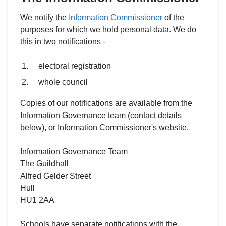
We notify the
Information Commissioner
of the
purposes for which we hold personal data. We do
this in two notifications -
electoral registration
whole council
Copies of our notifications are available from the
Information Governance team (contact details
below), or Information Commissioner's website.
Information Governance Team
The Guildhall
Alfred Gelder Street
Hull
HU1 2AA
Schools have separate notifications with the