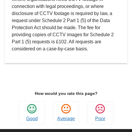
connection with legal proceedings, or where
disclosure of CCTV footage is required by law, a
request under Schedule 2 Part 1 (5) of the Data
Protection Act should be made. The fee for
providing copies of CCTV images for Schedule 2
Part 1 (5) requests is £102. All requests are
considered on a case-by-case basis.
How would you rate this page?
Good
Average
Poor