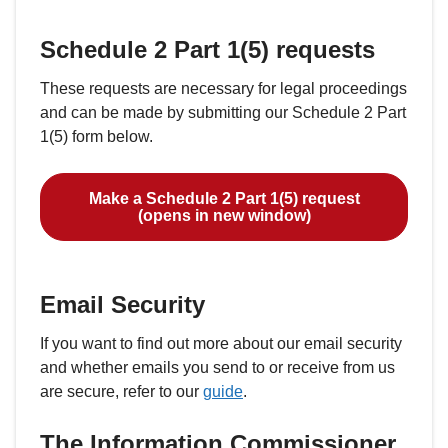
Schedule 2 Part 1(5) requests
These requests are necessary for legal proceedings
and can be made by submitting our Schedule 2 Part
1(5) form below.
Make a Schedule 2 Part 1(5) request
(opens in new window)
Email Security
If you want to find out more about our email security
and whether emails you send to or receive from us
are secure, refer to our
guide
.
The Information Commissioner