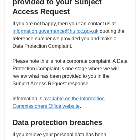
provided to your Subject
Access Request
If you are not happy, then you can contact us at
information.governance@hullcc.gov.uk
quoting the
reference number we provided you and make a
Data Protection Complaint.
Please note this is not a corporate complaint. A Data
Protection Complaint is one stage where we will
review what has been provided to you in the
Subject Access Request response.
Information is
available on the Information
Commissioners Office website
.
Data protection breaches
If you believe your personal data has been