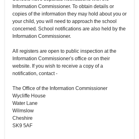
Information Commissioner. To obtain details or
copies of the information they may hold about you or
your child, you will need to approach the school
concerned. School notifications are also held by the
Information Commissioner.
All registers are open to public inspection at the
Information Commissioner's office or on their
website. If you wish to receive a copy of a
notification, contact -
The Office of the Information Commissioner
Wycliffe House
Water Lane
Wilmslow
Cheshire
SK9 5AF