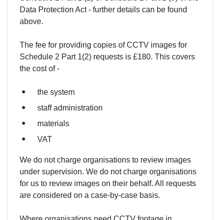
Data Protection Act - further details can be found
above.
The fee for providing copies of CCTV images for
Schedule 2 Part 1(2) requests is £180. This covers
the cost of -
the system
staff administration
materials
VAT
We do not charge organisations to review images
under supervision. We do not charge organisations
for us to review images on their behalf. All requests
are considered on a case-by-case basis.
Where organisations need CCTV footage in