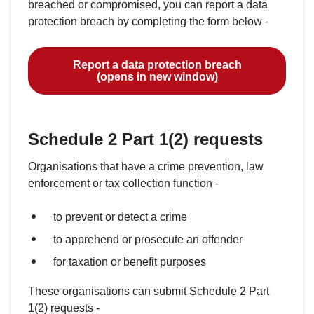
breached or compromised, you can report a data
protection breach by completing the form below -
Report a data protection breach
(opens in new window)
Schedule 2 Part 1(2) requests
Organisations that have a crime prevention, law
enforcement or tax collection function -
to prevent or detect a crime
to apprehend or prosecute an offender
for taxation or benefit purposes
These organisations can submit Schedule 2 Part
1(2) requests -