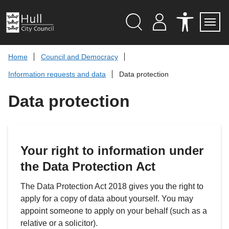
S
k
i
p
Search
M
A
Servi
Menu
Y
C
t
A
C
o
Home
Council and Democracy
C
E
c
C
S
Information requests and data
Data protection
O
S
o
U
I
n
N
B
Data protection
t
T
I
L
e
I
n
T
t
Y
T
O
Your right to information under
O
L
the Data Protection Act
S
The Data Protection Act 2018 gives you the right to
apply for a copy of data about yourself. You may
appoint someone to apply on your behalf (such as a
relative or a solicitor).