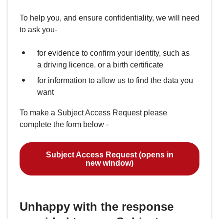
To help you, and ensure confidentiality, we will need
to ask you-
for evidence to confirm your identity, such as
a driving licence, or a birth certificate
for information to allow us to find the data you
want
To make a Subject Access Request please
complete the form below -
Subject Access Request (opens in
new window)
Unhappy with the response