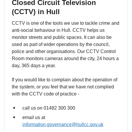
Closed Circuit Television
(CCTV) in Hull
CCTV is one of the tools we use to tackle crime and
anti-social behaviour in Hull. CCTV helps us
monitor streets and public spaces. It can also be
used as part of wider operations by the council,
police and other organisations. Our CCTV Control
Room monitors cameras around the city, 24 hours a
day, 365 days a year.
If you would like to complain about the operation of
the system, or you feel that we have not complied
with the CCTV code of practice -
call us on 01482 300 300
email us at
information.governance@hullcc.gov.uk