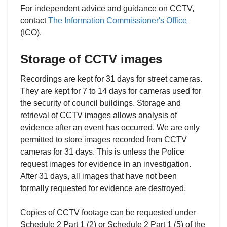
For independent advice and guidance on CCTV,
contact
The Information Commissioner's Office
(ICO).
Storage of CCTV images
Recordings are kept for 31 days for street cameras.
They are kept for 7 to 14 days for cameras used for
the security of council buildings. Storage and
retrieval of CCTV images allows analysis of
evidence after an event has occurred. We are only
permitted to store images recorded from CCTV
cameras for 31 days. This is unless the Police
request images for evidence in an investigation.
After 31 days, all images that have not been
formally requested for evidence are destroyed.
Copies of CCTV footage can be requested under
Schedule 2 Part 1 (2) or Schedule 2 Part 1 (5) of the