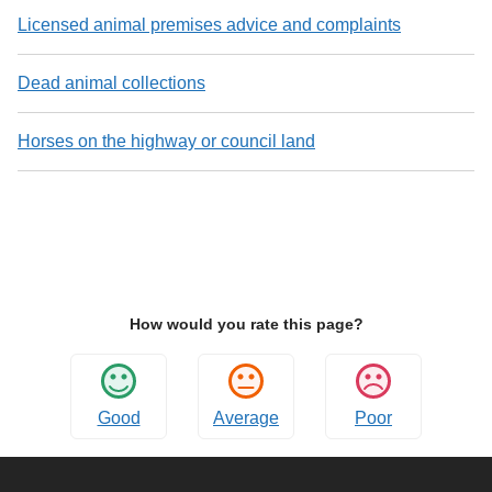
Licensed animal premises advice and complaints
Dead animal collections
Horses on the highway or council land
How would you rate this page?
Good
Average
Poor