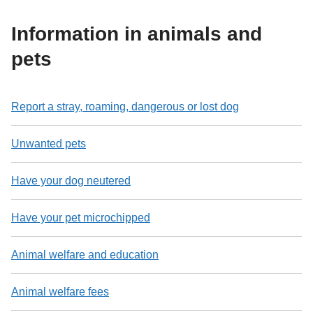
Information in animals and
pets
Report a stray, roaming, dangerous or lost dog
Unwanted pets
Have your dog neutered
Have your pet microchipped
Animal welfare and education
Animal welfare fees