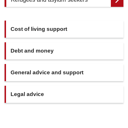
Cost of living support
Debt and money
General advice and support
Legal advice