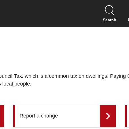
S
k
i
Search
p
t
o
c
o
n
t
e
n
Council Tax, which is a common tax on dwellings. Paying 
t
s local people.
Report a change