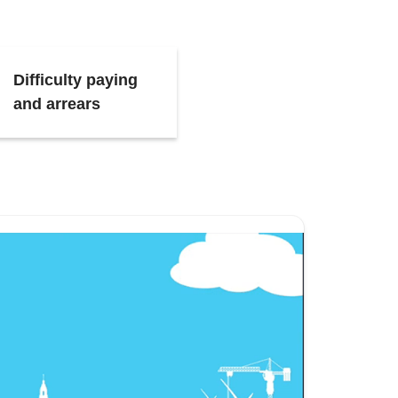
Difficulty paying
and arrears