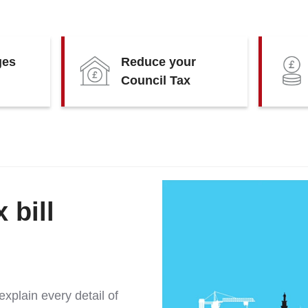
ges
Reduce your
Council Tax
 bill
xplain every detail of