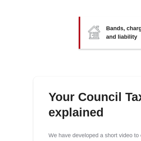
Bands, char
and liability
Your Council Tax
explained
We have developed a short video to e