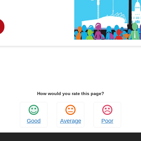
How would you rate this page?
Good
Average
Poor