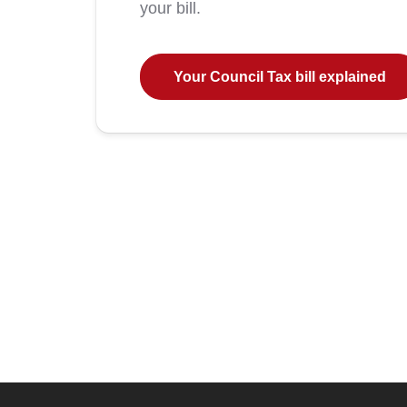
your bill.
Your Council Tax bill explained