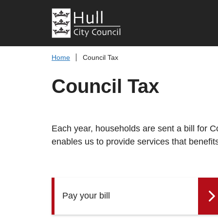
Home
Council Tax
Council Tax
Each year, households are sent a bill for 
enables us to provide services that benefit
Pay your bill