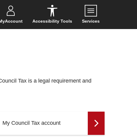
Menu
MyAccount
Accessibility Tools
Services
Council Tax is a legal requirement and
My Council Tax account