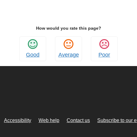
How would you rate this page?
Good
Average
Poor
Accessibility
Web help
Contact us
Subscribe to our 