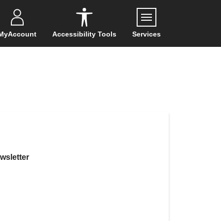
Menu
MyAccount
Accessibility Tools
Services
wsletter