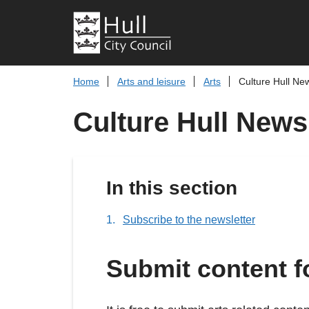
Home
Arts and leisure
Arts
Culture Hull Ne
Culture Hull News
In this section
Subscribe to the newsletter
Submit content f