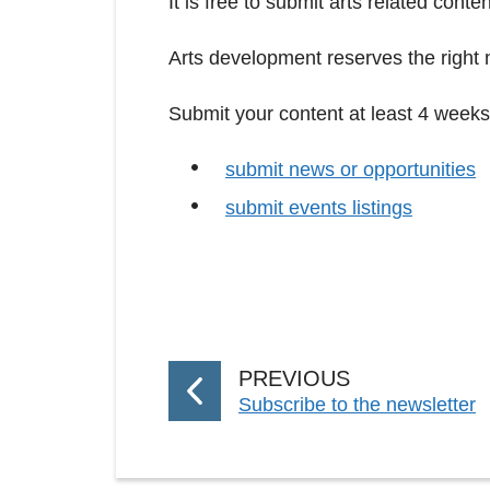
It is free to submit arts related conte
Arts development reserves the right n
Submit your content at least 4 weeks
submit news or opportunities
submit events listings
P
PREVIOUS
:
Subscribe to the newsletter
A
G
E