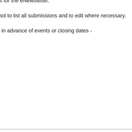
nt for the eNewsletter.
ot to list all submissions and to edit where necessary.
 in advance of events or closing dates -