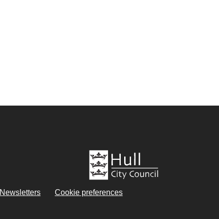
eNewsletters
Cookie preferences