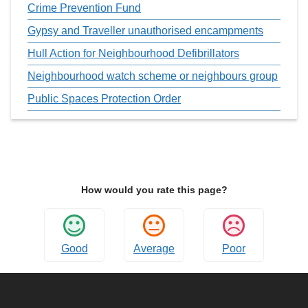
Crime Prevention Fund
Gypsy and Traveller unauthorised encampments
Hull Action for Neighbourhood Defibrillators
Neighbourhood watch scheme or neighbours group
Public Spaces Protection Order
How would you rate this page?
Good
Average
Poor