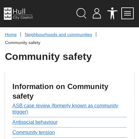
S
k
i
p
Search
M
A
Servi
Menu
Y
C
t
A
C
o
Home
Neighbourhoods and communities
C
E
c
C
S
Community safety
O
S
o
U
I
n
Community safety
N
B
t
T
I
L
e
I
n
T
t
Y
T
Information on Community
O
O
safety
L
S
ASB case review (formerly known as community
trigger)
Antisocial behaviour
Community tension