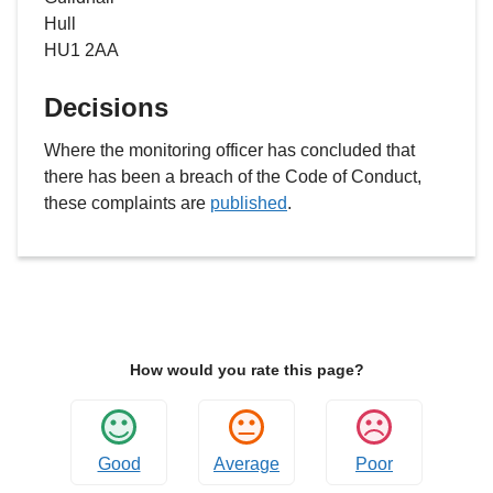
Hull
HU1 2AA
Decisions
Where the monitoring officer has concluded that
there has been a breach of the Code of Conduct,
these complaints are
published
.
How would you rate this page?
Good
Average
Poor