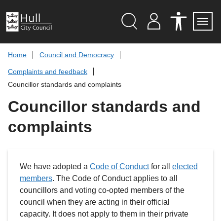
S
k
i
p
Search
M
A
Servi
Menu
Y
C
t
A
C
o
Home
Council and Democracy
C
E
c
C
S
Complaints and feedback
O
S
o
U
I
n
Councillor standards and complaints
N
B
t
T
I
L
Councillor standards and
e
I
n
T
complaints
t
Y
T
O
O
L
S
We have adopted a
Code of Conduct
for all
elected
members
. The Code of Conduct applies to all
councillors and voting co-opted members of the
council when they are acting in their official
capacity. It does not apply to them in their private