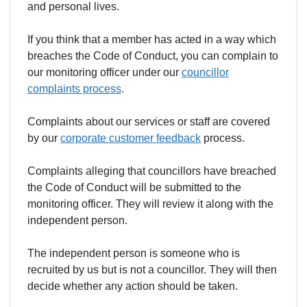
and personal lives.
If you think that a member has acted in a way which
breaches the Code of Conduct, you can complain to
our monitoring officer under our
councillor
complaints process
.
Complaints about our services or staff are covered
by our
corporate customer feedback
process.
Complaints alleging that councillors have breached
the Code of Conduct will be submitted to the
monitoring officer. They will review it along with the
independent person.
The independent person is someone who is
recruited by us but is not a councillor. They will then
decide whether any action should be taken.