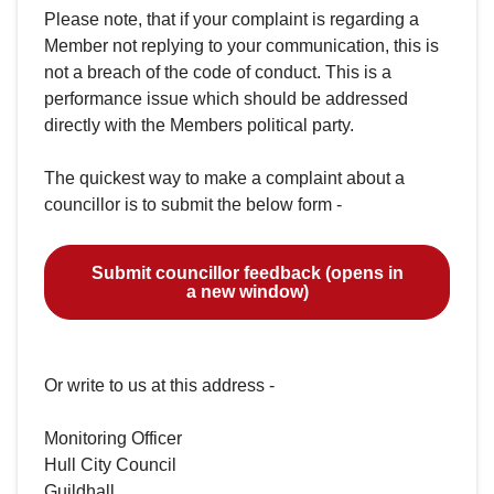
Please note, that if your complaint is regarding a
Member not replying to your communication, this is
not a breach of the code of conduct. This is a
performance issue which should be addressed
directly with the Members political party.
The quickest way to make a complaint about a
councillor is to submit the below form -
Submit councillor feedback (opens in
a new window)
Or write to us at this address -
Monitoring Officer
Hull City Council
Guildhall