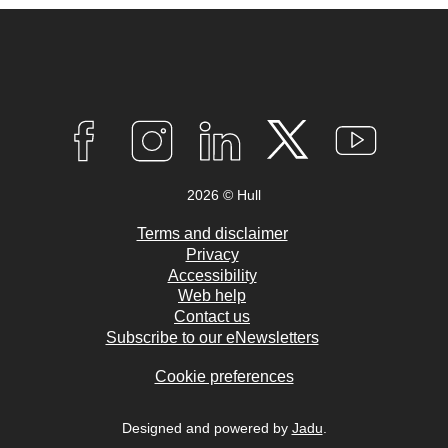
Connect
with
F
I
L
T
Y
A
N
I
W
O
us
C
S
N
I
U
2026 © Hull
E
T
K
T
T
B
A
E
T
U
O
G
D
E
B
Terms and disclaimer
O
R
I
R
E
Privacy
K
A
N
Accessibility
M
Web help
Contact us
Subscribe to our eNewsletters
Cookie preferences
Designed and powered by
Jadu
.