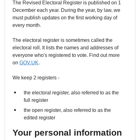
The Revised Electoral Register is published on 1
December each year. During the year, by law, we
must publish updates on the first working day of
every month.
The electoral register is sometimes called the
electoral roll. It lists the names and addresses of
everyone who's registered to vote. Find out more
on
GOV.UK
.
We keep 2 registers -
the electoral register, also referred to as the
full register
the open register, also referred to as the
edited register
Your personal information