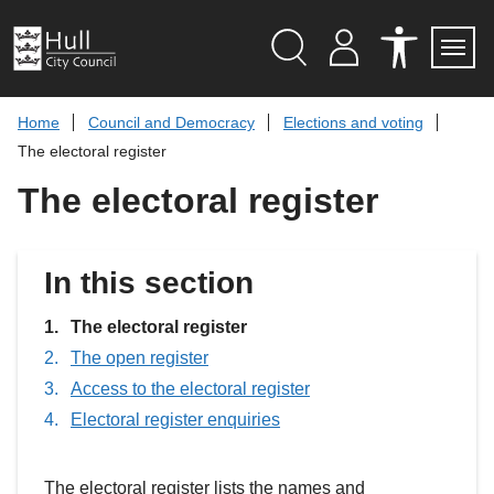
S
k
i
p
Search
M
A
Servi
Menu
Y
C
t
A
C
o
Home
Council and Democracy
Elections and voting
C
E
c
C
S
The electoral register
O
S
o
U
I
n
The electoral register
N
B
t
T
I
L
e
I
n
T
t
In this section
Y
T
O
You
O
The electoral register
L
are
The open register
S
here:
Access to the electoral register
Electoral register enquiries
The electoral register lists the names and