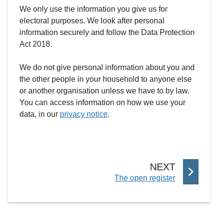
We only use the information you give us for
electoral purposes. We look after personal
information securely and follow the Data Protection
Act 2018.
We do not give personal information about you and
the other people in your household to anyone else
or another organisation unless we have to by law.
You can access information on how we use your
data, in our
privacy notice
.
P
NEXT
:
The open register
A
G
E