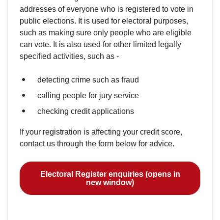
addresses of everyone who is registered to vote in
public elections. It is used for electoral purposes,
such as making sure only people who are eligible
can vote. It is also used for other limited legally
specified activities, such as -
detecting crime such as fraud
calling people for jury service
checking credit applications
If your registration is affecting your credit score,
contact us through the form below for advice.
Electoral Register enquiries (opens in
new window)