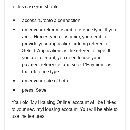
In this case you should -
access ‘Create a connection’
enter your reference and reference type. If you
are a Homesearch customer, you need to
provide your application bidding reference.
Select 'Application' as the reference type. If
you are a tenant, you need to use your
payment reference, and select ‘Payment’ as
the reference type
enter your date of birth
press ‘Save’
Your old 'My Housing Online' account will be linked
to your new myHousing account. You will be able to
use the features.