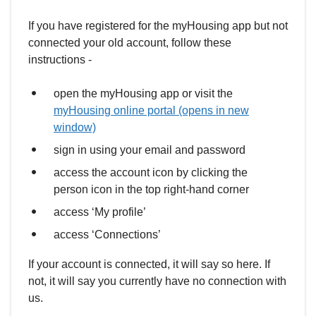
If you have registered for the myHousing app but not
connected your old account, follow these
instructions -
open the myHousing app or visit the
myHousing online portal (opens in new
window)
sign in using your email and password
access the account icon by clicking the
person icon in the top right-hand corner
access ‘My profile’
access ‘Connections’
If your account is connected, it will say so here. If
not, it will say you currently have no connection with
us.