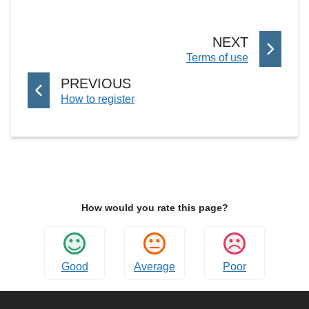
P
NEXT
:
Terms of use
A
G
P
PREVIOUS
E
:
How to register
A
G
E
How would you rate this page?
Good
Average
Poor