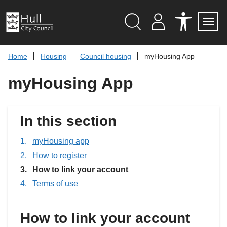
S
k
i
p
Search
M
A
Servi
Menu
Y
C
t
A
C
o
Home
Housing
Council housing
myHousing App
C
E
c
C
S
O
S
o
myHousing App
U
I
n
N
B
t
T
I
L
e
I
n
In this section
T
t
Y
T
myHousing app
O
O
How to register
L
S
You
How to link your account
are
Terms of use
here:
How to link your account