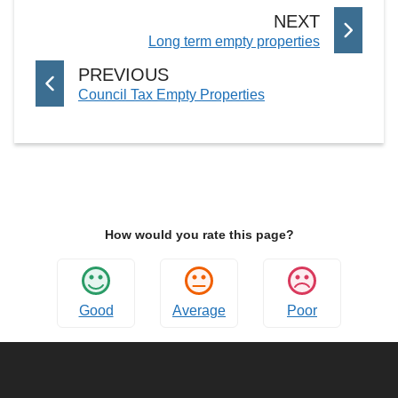
P
NEXT
:
Long term empty properties
A
G
P
PREVIOUS
E
:
Council Tax Empty Properties
A
G
E
How would you rate this page?
Good
Average
Poor