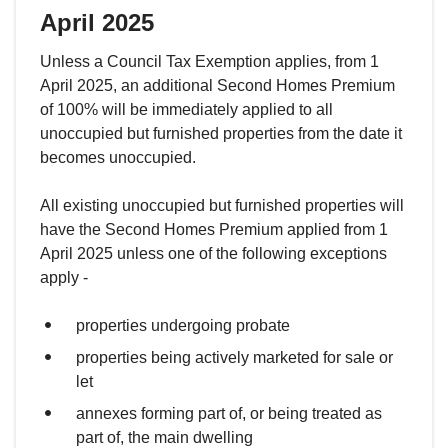
April 2025
Unless a Council Tax Exemption applies, from 1
April 2025, an additional Second Homes Premium
of 100% will be immediately applied to all
unoccupied but furnished properties from the date it
becomes unoccupied.
All existing unoccupied but furnished properties will
have the Second Homes Premium applied from 1
April 2025 unless one of the following exceptions
apply -
properties undergoing probate
properties being actively marketed for sale or
let
annexes forming part of, or being treated as
part of, the main dwelling