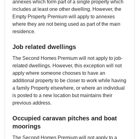
annexes which form part of a single property which
includes at least one other dwelling. However, the
Empty Property Premium will apply to annexes
where they are not being used as part of the main
residence.
Job related dwellings
The Second Homes Premium will not apply to job-
related dwellings. However, this exception will not
apply where someone chooses to have an
additional property to be closer to work while having
a family Property elsewhere, or where an individual
is posted to a new location but maintains their
previous address.
Occupied caravan pitches and boat
moorings
The Second Homes Premium will not apply to a