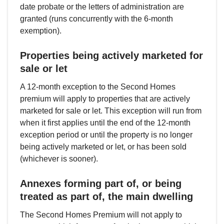
date probate or the letters of administration are
granted (runs concurrently with the 6-month
exemption).
Properties being actively marketed for
sale or let
A 12-month exception to the Second Homes
premium will apply to properties that are actively
marketed for sale or let. This exception will run from
when it first applies until the end of the 12-month
exception period or until the property is no longer
being actively marketed or let, or has been sold
(whichever is sooner).
Annexes forming part of, or being
treated as part of, the main dwelling
The Second Homes Premium will not apply to