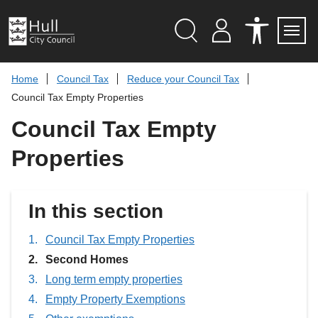
S
k
i
p
Search
M
A
Servi
Menu
Y
C
t
A
C
o
Home
Council Tax
Reduce your Council Tax
C
E
c
C
S
Council Tax Empty Properties
O
S
o
U
I
n
Council Tax Empty
N
B
t
T
I
L
e
Properties
I
n
T
t
Y
T
O
In this section
O
L
S
Council Tax Empty Properties
You
Second Homes
are
Long term empty properties
here:
Empty Property Exemptions