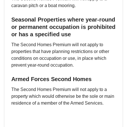
caravan pitch or a boat mooring.
Seasonal Properties where year-round
or permanent occupation is prohibited
or has a specified use
The Second Homes Premium will not apply to
properties that have planning restrictions or other
conditions on occupation or use, in place which
prevent year-round occupation.
Armed Forces Second Homes
The Second Homes Premium will not apply to a
property which would otherwise be the sole or main
residence of a member of the Armed Services.