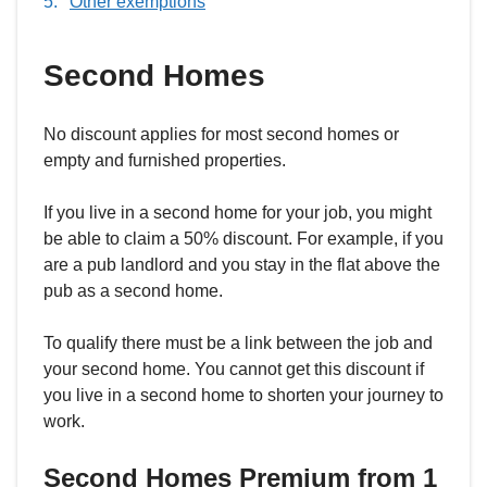
Other exemptions
Second Homes
No discount applies for most second homes or
empty and furnished properties.
If you live in a second home for your job, you might
be able to claim a 50% discount. For example, if you
are a pub landlord and you stay in the flat above the
pub as a second home.
To qualify there must be a link between the job and
your second home. You cannot get this discount if
you live in a second home to shorten your journey to
work.
Second Homes Premium from 1