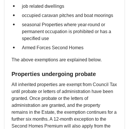
job related dwellings
occupied caravan pitches and boat moorings
seasonal Properties where year-round or
permanent occupation is prohibited or has a
specified use
Armed Forces Second Homes
The above exemptions are explained below.
Properties undergoing probate
All inherited properties are exempt from Council Tax
until probate or letters of administration have been
granted. Once probate or the letters of
administration are granted, and the property
remains in the Estate, the exemption continues for a
further six months. A 12-month exception to the
Second Homes Premium will also apply from the