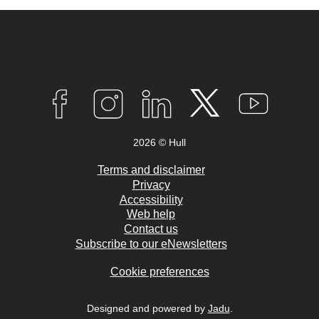
Connect
with
F
I
L
T
Y
A
N
I
W
O
us
C
S
N
I
U
2026 © Hull
E
T
K
T
T
B
A
E
T
U
O
G
D
E
B
Terms and disclaimer
O
R
I
R
E
Privacy
K
A
N
Accessibility
M
Web help
Contact us
Subscribe to our eNewsletters
Cookie preferences
Designed and powered by
Jadu
.