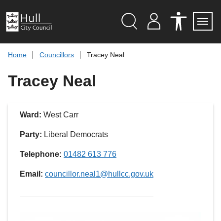
S
k
i
p
Search
M
A
Servi
Menu
Y
C
t
A
C
o
Home
Councillors
Tracey Neal
C
E
c
C
S
O
S
o
Tracey Neal
U
I
n
N
B
t
T
I
L
e
I
n
Ward:
West Carr
T
t
Y
T
Party:
Liberal Democrats
O
O
L
Telephone:
01482 613 776
S
Email:
councillor.neal1@hullcc.gov.uk