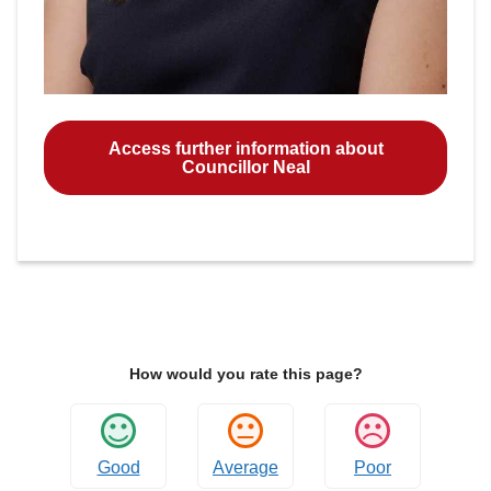
Access further information about
Councillor Neal
How would you rate this page?
Good
Average
Poor