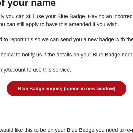
 of your name
tly you can still use your Blue Badge. Having an incorr
u can still apply to have this amended if you wish.
eed to report this so we can send you a new badge with th
elow to notify us if the details on your Blue Badge nee
o myAccount to use this service.
Blue Badge enquiry (opens in new window)
ould like this to be on your Blue Badge you need to re