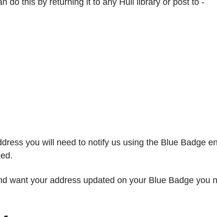
o this by returning it to any Hull library or post to -
dress you will need to notify us using the Blue Badge e
ged.
and want your address updated on your Blue Badge you ne