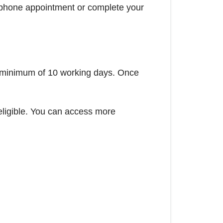
elephone appointment or complete your
 a minimum of 10 working days. Once
 eligible. You can access more