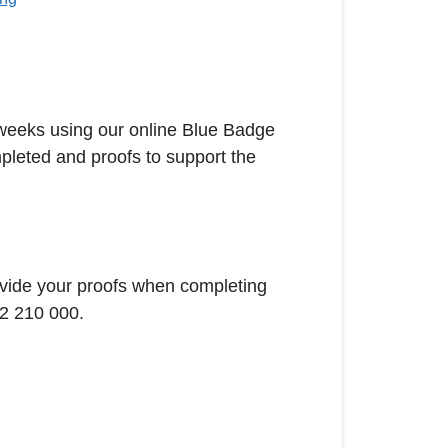
0 weeks using our online Blue Badge
mpleted and proofs to support the
rovide your proofs when completing
82 210 000.