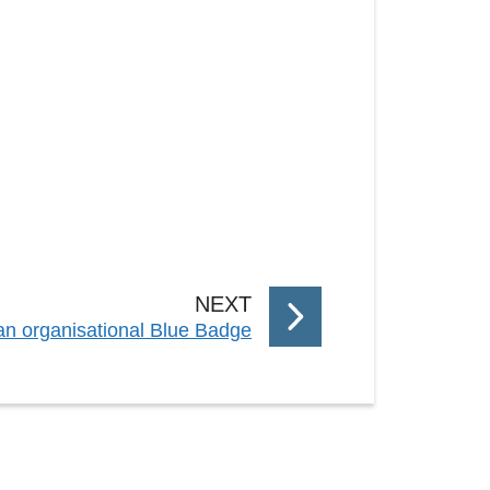
P
NEXT
 an organisational Blue Badge
A
G
E