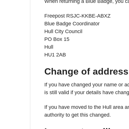
When returning a Blue Badge, you can d
Freepost RSJC-KKBE-ABXZ
Blue Badge Coordinator
Hull City Council
PO Box 15
Hull
HU1 2AB
Change of address
If you have changed your name or ad
is still valid if your details have chan
If you have moved to the Hull area 
authority to get this changed.