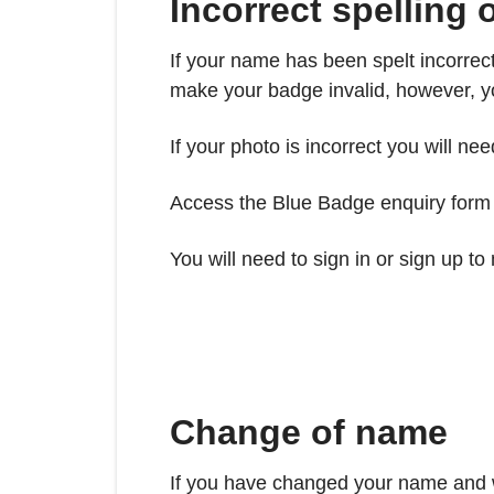
Incorrect spelling
If your name has been spelt incorrec
make your badge invalid, however, yo
If your photo is incorrect you will n
Access the Blue Badge enquiry form b
You will need to sign in or sign up t
Change of name
If you have changed your name and w