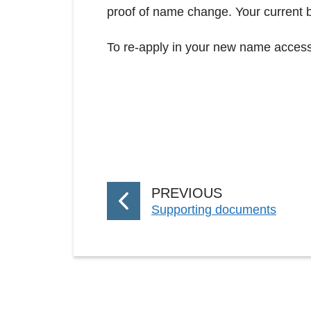
proof of name change. Your current b
To re-apply in your new name access
P
PREVIOUS
:
Supporting documents
A
G
E