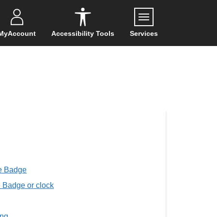
Menu
MyAccount
Accessibility Tools
Services
ue Badge
e Badge or clock
ing