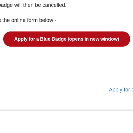
adge will then be cancelled.
 the online form below -
Apply for a Blue Badge (opens in new window)
:
Apply for