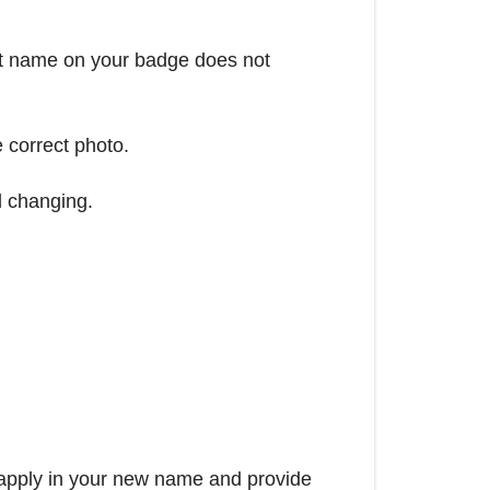
ect name on your badge does not
e correct photo.
d changing.
-apply in your new name and provide