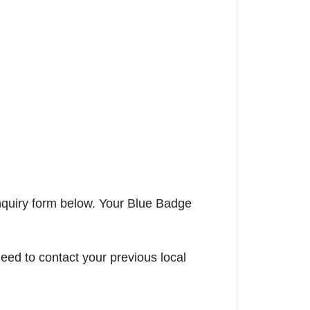
nquiry form below. Your Blue Badge
ed to contact your previous local