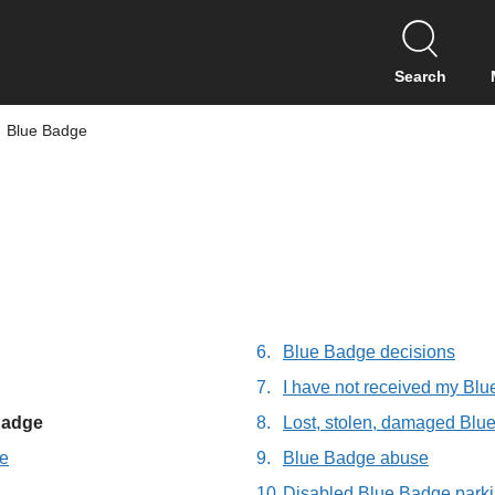
S
k
i
Search
p
t
Blue Badge
o
c
o
n
t
e
n
t
Blue Badge decisions
I have not received my Bl
 Badge
Lost, stolen, damaged Blu
ge
Blue Badge abuse
Disabled Blue Badge park