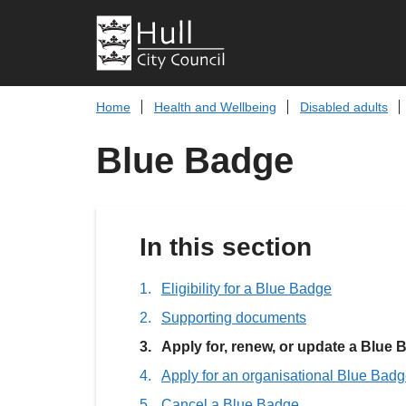
Home
Health and Wellbeing
Disabled adults
Blue Badge
In this section
Eligibility for a Blue Badge
Supporting documents
You
Apply for, renew, or update a Blue
are
Apply for an organisational Blue Bad
here:
Cancel a Blue Badge