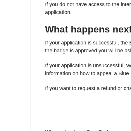
If you do not have access to the int
application.
What happens nex
If your application is successful, t
the badge is approved you will be a
If your application is unsuccessful, 
information on how to appeal a Blue
If you want to request a refund or c