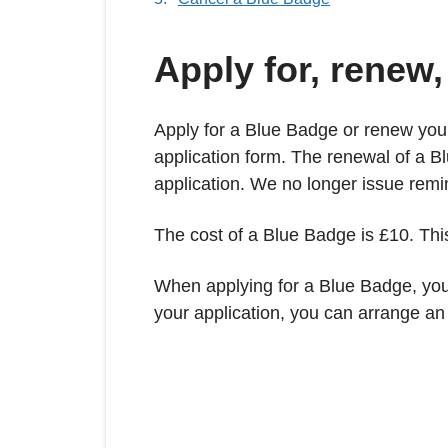
Apply for, renew
Apply for a Blue Badge or renew your 
application form. The renewal of a Bl
application. We no longer issue remi
The cost of a Blue Badge is £10. This
When applying for a Blue Badge, you 
your application, you can arrange a