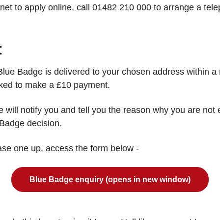
ernet to apply online, call 01482 210 000 to arrange a t
t
he Blue Badge is delivered to your chosen address within
sked to make a £10 payment.
we will notify you and tell you the reason why you are not
 Badge decision.
hase one up, access the form below -
Blue Badge enquiry (opens in new window)