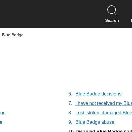
S
k
i
Search
p
t
Blue Badge
o
c
o
n
t
e
n
t
Blue Badge decisions
I have not received my Bl
dge
Lost, stolen, damaged Blu
ge
Blue Badge abuse
You
Disabled Blue Badge par