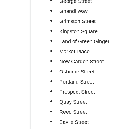
George Street
Ghandi Way
Grimston Street
Kingston Square
Land of Green Ginger
Market Place
New Garden Street
Osborne Street
Portland Street
Prospect Street
Quay Street
Reed Street
Savile Street