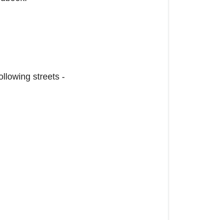
llowing streets -