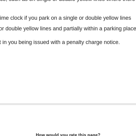
 time clock if you park on a single or double yellow lines
 or double yellow lines and partially within a parking plac
lt in you being issued with a penalty charge notice.
How would you rate this page?