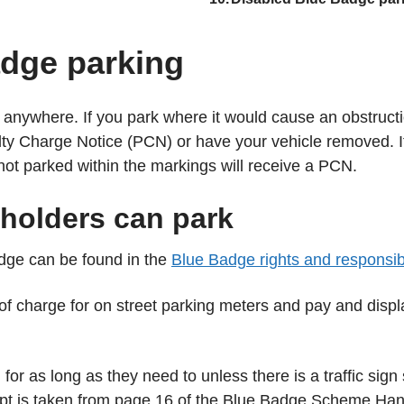
are
here:
adge parking
k anywhere. If you park where it would cause an obstructi
lty Charge Notice (PCN) or have your vehicle removed. If
not parked within the markings will receive a PCN.
holders can park
dge can be found in the
Blue Badge rights and responsibil
 of charge for on street parking meters and pay and disp
or as long as they need to unless there is a traffic sign s
rpt is taken from page 16 of the Blue Badge Scheme Ha