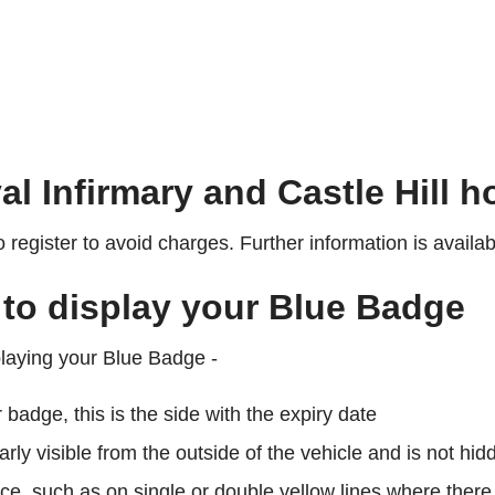
al Infirmary and Castle Hill h
register to avoid charges. Further information is availa
 to display your Blue Badge
playing your Blue Badge -
r badge, this is the side with the expiry date
early visible from the outside of the vehicle and is not 
ce, such as on single or double yellow lines where there i