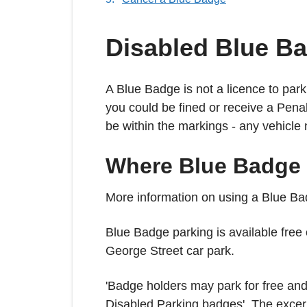
Disabled Blue B
A Blue Badge is not a licence to par
you could be fined or receive a Pena
be within the markings - any vehicle 
Where Blue Badge 
More information on using a Blue Ba
Blue Badge parking is available free
George Street car park.
'Badge holders may park for free and f
Disabled Parking badges'. The exce