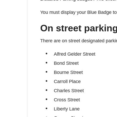
You must display your Blue Badge to 
On street parkin
There are on street designated parki
Alfred Gelder Street
Bond Street
Bourne Street
Carroll Place
Charles Street
Cross Street
Liberty Lane