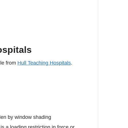
ospitals
ble from
Hull Teaching Hospitals
.
hidden by window shading
s a loading restriction in force or