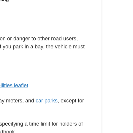
on or danger to other road users,
 you park in a bay, the vehicle must
ities leaflet
.
lay meters, and
car parks
, except for
pecifying a time limit for holders of
ndbook.