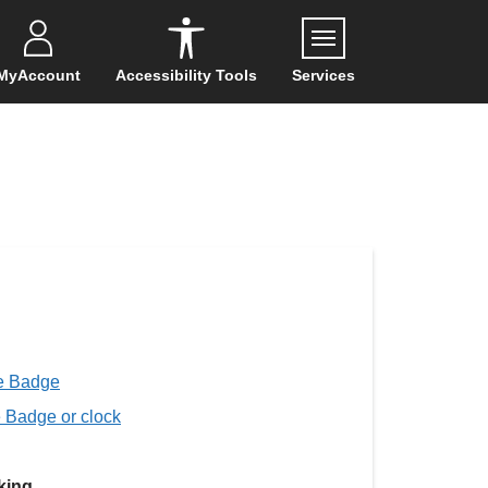
Menu
MyAccount
Accessibility Tools
Services
ue Badge
e Badge or clock
king