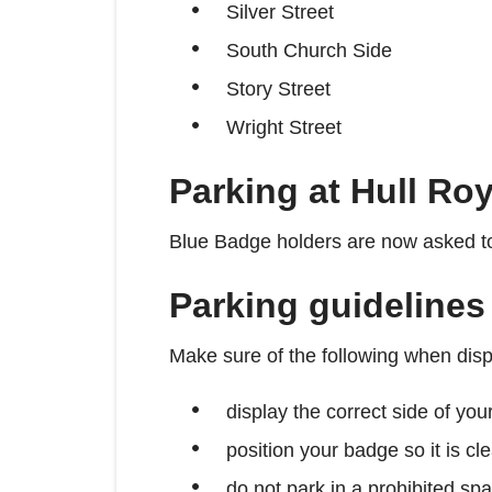
Silver Street
South Church Side
Story Street
Wright Street
Parking at Hull Roy
Blue Badge holders are now asked to 
Parking guidelines
Make sure of the following when dis
display the correct side of you
position your badge so it is cl
do not park in a prohibited spa