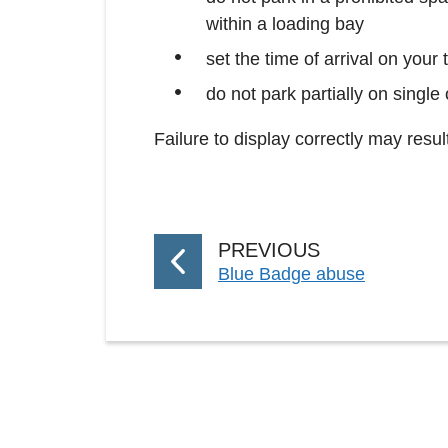
within a loading bay
set the time of arrival on your
do not park partially on single
Failure to display correctly may resu
P
PREVIOUS
:
Blue Badge abuse
A
G
E