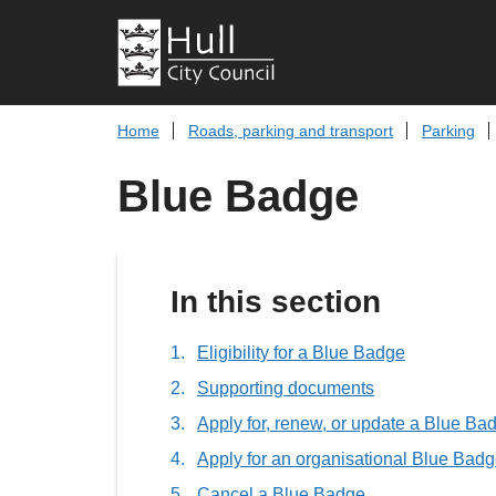
Home
Roads, parking and transport
Parking
Blue Badge
In this section
Eligibility for a Blue Badge
Supporting documents
Apply for, renew, or update a Blue Ba
Apply for an organisational Blue Bad
Cancel a Blue Badge