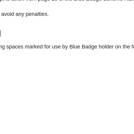
avoid any penalties.
g
ng spaces marked for use by Blue Badge holder on the fo