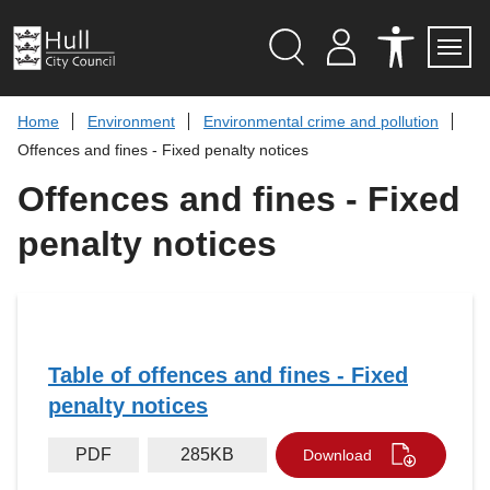
S
k
i
p
Search
M
A
Servi
Menu
Y
C
t
A
C
o
Home
Environment
Environmental crime and pollution
C
E
c
C
S
Offences and fines - Fixed penalty notices
O
S
o
U
I
n
Offences and fines - Fixed
N
B
t
T
I
L
e
penalty notices
I
n
T
t
Y
T
O
O
L
S
Table of offences and fines - Fixed
penalty notices
PDF
285KB
Download