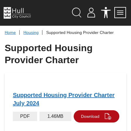
S
k
i
p
Search
M
A
Servi
Menu
Y
C
t
A
C
o
Home
Housing
Supported Housing Provider Charter
C
E
c
C
S
O
S
o
Supported Housing
U
I
n
N
B
t
T
I
Provider Charter
L
e
I
n
T
t
Y
T
O
O
L
Supported Housing Provider Charter
S
July 2024
PDF
1.46MB
Download