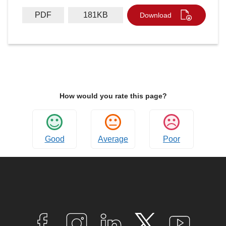
PDF
181KB
Download
How would you rate this page?
Good
Average
Poor
Connect