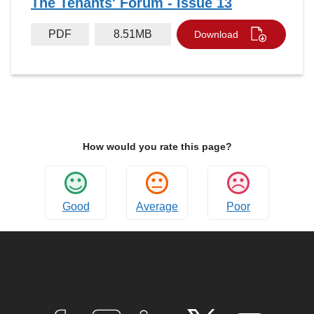
The Tenants' Forum - Issue 13
PDF
8.51MB
Download
How would you rate this page?
Good
Average
Poor
Connect