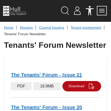
S
k
i
p
Search
M
A
Servi
Menu
Y
C
t
A
C
o
Home
Housing
Council housing
Tenant involvement
C
E
c
C
S
Tenants' Forum Newsletter
O
S
o
U
I
n
Tenants' Forum Newsletter
N
B
t
T
I
L
e
I
n
T
t
Y
T
O
O
The Tenants' Forum - Issue 21
L
S
PDF
16.9MB
Download
The Tenants' Forum - Issue 20