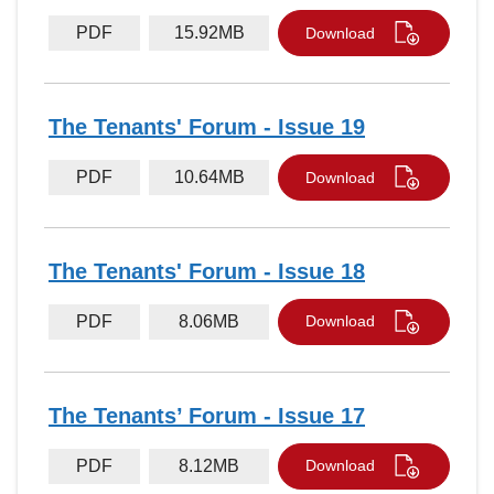
PDF
15.92MB
Download
The Tenants' Forum - Issue 19
PDF
10.64MB
Download
The Tenants' Forum - Issue 18
PDF
8.06MB
Download
The Tenants’ Forum - Issue 17
PDF
8.12MB
Download