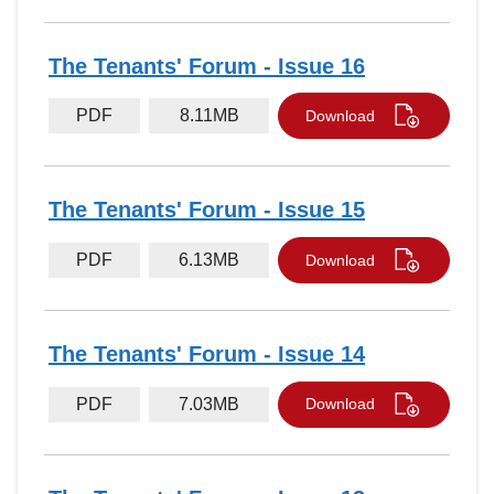
The Tenants' Forum - Issue 16
PDF
8.11MB
Download
The Tenants' Forum - Issue 15
PDF
6.13MB
Download
The Tenants' Forum - Issue 14
PDF
7.03MB
Download