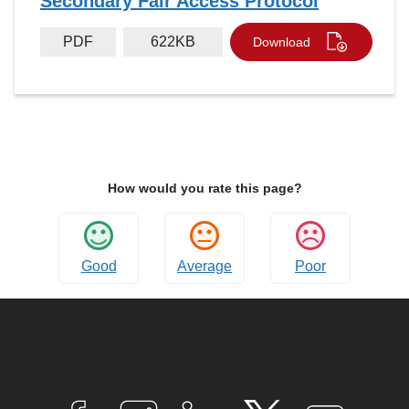
Secondary Fair Access Protocol
PDF
622KB
Download
How would you rate this page?
Good
Average
Poor
Connect