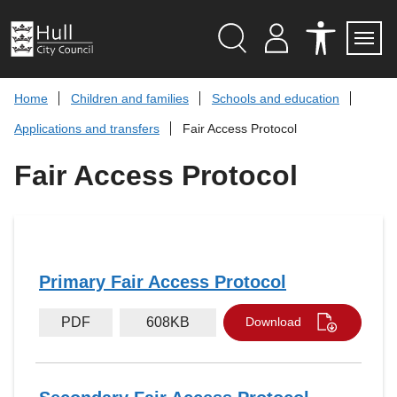
S
k
i
p
Search
M
A
Servi
Menu
Y
C
t
A
C
o
Home
Children and families
Schools and education
C
E
c
C
S
Applications and transfers
Fair Access Protocol
O
S
o
U
I
n
N
B
Fair Access Protocol
t
T
I
L
e
I
n
T
t
Y
T
O
O
L
Primary Fair Access Protocol
S
PDF
608KB
Download