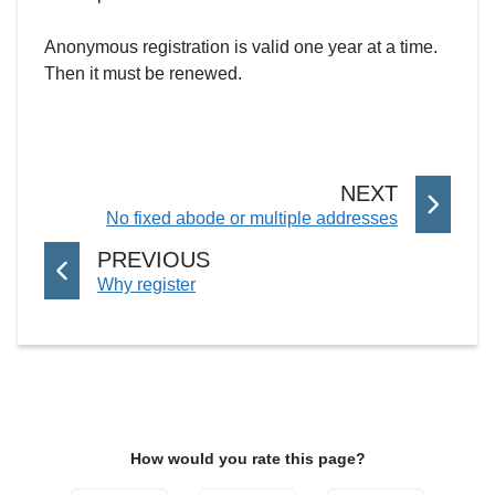
Anonymous registration is valid one year at a time.
Then it must be renewed.
P
NEXT
:
No fixed abode or multiple addresses
A
G
P
PREVIOUS
E
:
Why register
A
G
E
How would you rate this page?