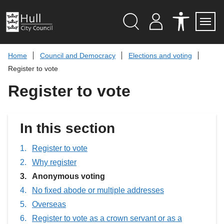
S
k
i
p
Search
M
A
Servi
Menu
Y
C
t
A
C
o
Home
Council and Democracy
Elections and voting
C
E
c
C
S
Register to vote
O
S
o
U
I
n
Register to vote
N
B
t
T
I
L
e
I
n
T
t
In this section
Y
T
O
O
Register to vote
L
Why register
S
You
Anonymous voting
are
No fixed abode or multiple addresses
here:
Overseas
Register to vote as a crown servant or as a