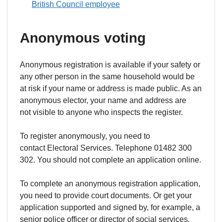
British Council employee
Anonymous voting
Anonymous registration is available if your safety or
any other person in the same household would be
at risk if your name or address is made public. As an
anonymous elector, your name and address are
not visible to anyone who inspects the register.
To register anonymously, you need to
contact Electoral Services. Telephone 01482 300
302. You should not complete an application online.
To complete an anonymous registration application,
you need to provide court documents. Or get your
application supported and signed by, for example, a
senior police officer or director of social services.