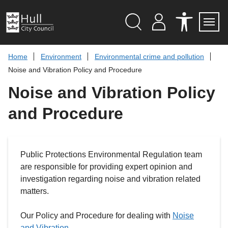
S
k
i
p
Search
M
A
Servi
Menu
Y
C
t
A
C
o
Home
Environment
Environmental crime and pollution
C
E
c
C
S
Noise and Vibration Policy and Procedure
O
S
o
U
I
n
Noise and Vibration Policy
N
B
t
T
I
L
e
and Procedure
I
n
T
t
Y
T
O
O
Public Protections Environmental Regulation team
L
S
are responsible for providing expert opinion and
investigation regarding noise and vibration related
matters.
Our Policy and Procedure for dealing with
Noise
and Vibration
.