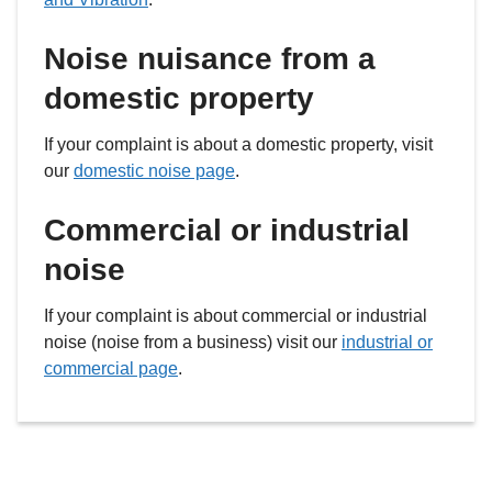
Noise nuisance from a
domestic property
If your complaint is about a domestic property, visit
our
domestic noise page
.
Commercial or industrial
noise
If your complaint is about commercial or industrial
noise (noise from a business) visit our
industrial or
commercial page
.