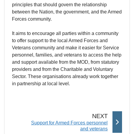
principles that should govern the relationship
between the Nation, the government, and the Armed
Forces community.
It aims to encourage all parties within a community
to offer support to the local Armed Forces and
Veterans community and make it easier for Service
personnel, families, and veterans to access the help
and support available from the MOD, from statutory
providers and from the Charitable and Voluntary
Sector. These organisations already work together
in partnership at local level.
P
NEXT
:
Support for Armed Forces personnel
A
and veterans
G