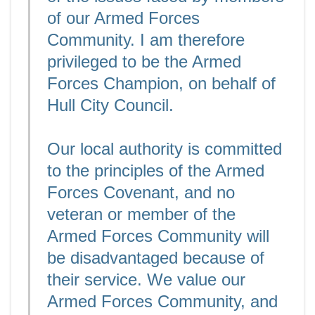
of our Armed Forces
Community. I am therefore
privileged to be the Armed
Forces Champion, on behalf of
Hull City Council.
Our local authority is committed
to the principles of the Armed
Forces Covenant, and no
veteran or member of the
Armed Forces Community will
be disadvantaged because of
their service. We value our
Armed Forces Community, and