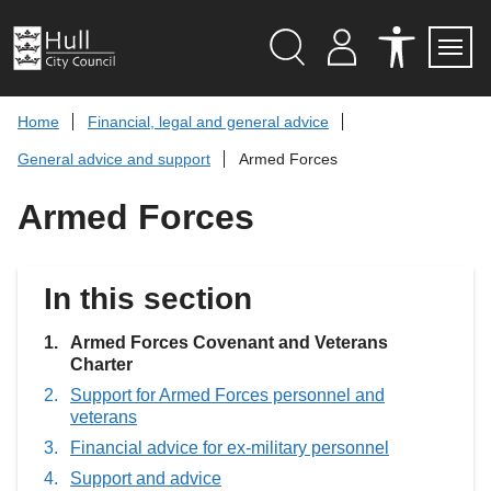
S
k
i
p
Search
M
A
Servi
Menu
Y
C
t
A
C
o
Home
Financial, legal and general advice
C
E
c
C
S
General advice and support
Armed Forces
O
S
o
U
I
n
N
B
Armed Forces
t
T
I
L
e
I
n
T
t
Y
In this section
T
O
O
L
You
Armed Forces Covenant and Veterans
S
are
Charter
here:
Support for Armed Forces personnel and
veterans
Financial advice for ex-military personnel
Support and advice