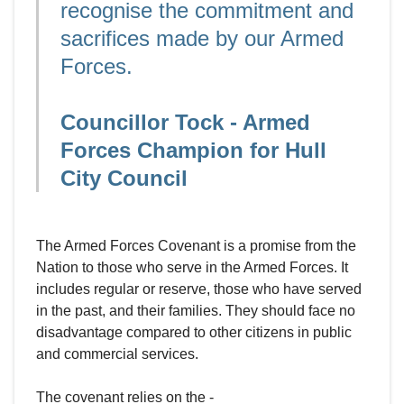
recognise the commitment and
sacrifices made by our Armed
Forces.
Councillor Tock - Armed
Forces Champion for Hull
City Council
The Armed Forces Covenant is a promise from the
Nation to those who serve in the Armed Forces. It
includes regular or reserve, those who have served
in the past, and their families. They should face no
disadvantage compared to other citizens in public
and commercial services.
The covenant relies on the -