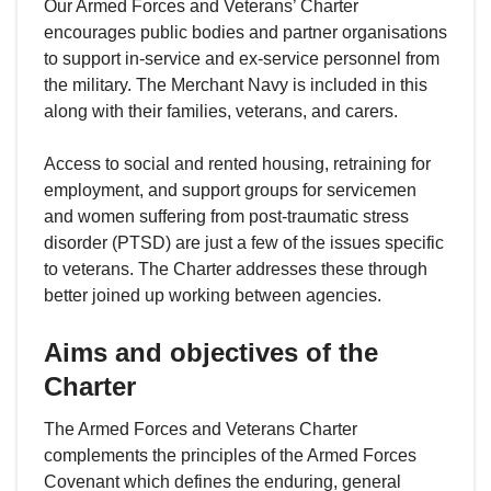
Our Armed Forces and Veterans’ Charter
encourages public bodies and partner organisations
to support in-service and ex-service personnel from
the military. The Merchant Navy is included in this
along with their families, veterans, and carers.
Access to social and rented housing, retraining for
employment, and support groups for servicemen
and women suffering from post-traumatic stress
disorder (PTSD) are just a few of the issues specific
to veterans. The Charter addresses these through
better joined up working between agencies.
Aims and objectives of the
Charter
The Armed Forces and Veterans Charter
complements the principles of the Armed Forces
Covenant which defines the enduring, general