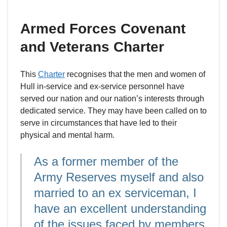
Armed Forces Covenant
and Veterans Charter
This
Charter
recognises that the men and women of
Hull in-service and ex-service personnel have
served our nation and our nation’s interests through
dedicated service. They may have been called on to
serve in circumstances that have led to their
physical and mental harm.
As a former member of the
Army Reserves myself and also
married to an ex serviceman, I
have an excellent understanding
of the issues faced by members