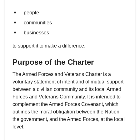
people
communities
businesses
to support it to make a difference.
Purpose of the Charter
The Armed Forces and Veterans Charter is a
voluntary statement of intent and of mutual support
between a civilian community and its local Armed
Forces and Veterans Community. It is intended to
complement the Armed Forces Covenant, which
outlines the moral obligation between the Nation,
the government, and the Armed Forces, at the local
level.