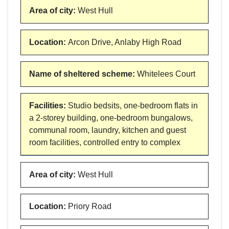
Area of city
:
West Hull
Location
:
Arcon Drive, Anlaby High Road
Name of sheltered scheme
:
Whitelees Court
Facilities
:
Studio bedsits, one-bedroom flats in
a 2-storey building, one-bedroom bungalows,
communal room, laundry, kitchen and guest
room facilities, controlled entry to complex
Area of city
:
West Hull
Location
:
Priory Road