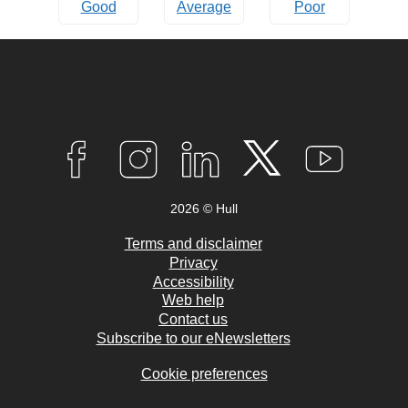
Good
Average
Poor
Connect
with
F
I
L
T
Y
A
N
I
W
O
us
C
S
N
I
U
2026 © Hull
E
T
K
T
T
B
A
E
T
U
O
G
D
E
B
Terms and disclaimer
O
R
I
R
E
Privacy
K
A
N
Accessibility
M
Web help
Contact us
Subscribe to our eNewsletters
Cookie preferences