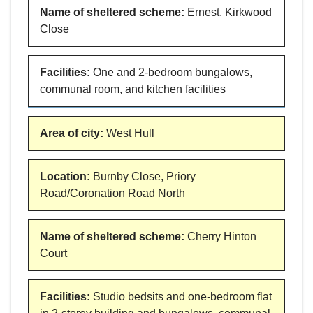
Name of sheltered scheme
:
Ernest, Kirkwood
Close
Facilities
:
One and 2-bedroom bungalows,
communal room, and kitchen facilities
Area of city
:
West Hull
Location
:
Burnby Close, Priory
Road/Coronation Road North
Name of sheltered scheme
:
Cherry Hinton
Court
Facilities
:
Studio bedsits and one-bedroom flat