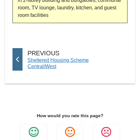
in 2-storey building and bungalows, communal
room, TV lounge, laundry, kitchen, and guest
room facilities
P
PREVIOUS
:
Sheltered Housing Scheme
A
Central/West
G
E
How would you rate this page?