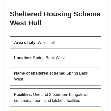
are
here:
Sheltered Housing Scheme
West Hull
Area of city
:
West Hull
Location
:
Spring Bank West
Name of sheltered scheme
:
Spring Bank
West
Facilities
:
One and 2-bedroom bungalows,
communal room, and kitchen facilities