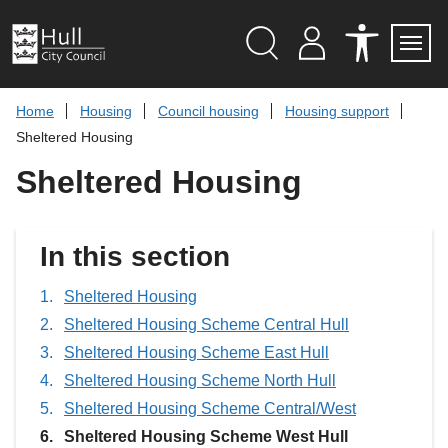
S
k
i
p
Search
M
A
Servi
Menu
Y
C
t
A
C
o
Home
Housing
Council housing
Housing support
C
E
c
C
S
Sheltered Housing
O
S
o
U
I
n
Sheltered Housing
N
B
t
T
I
L
e
I
n
T
t
In this section
Y
T
O
O
Sheltered Housing
L
Sheltered Housing Scheme Central Hull
S
Sheltered Housing Scheme East Hull
Sheltered Housing Scheme North Hull
Sheltered Housing Scheme Central/West
You
Sheltered Housing Scheme West Hull