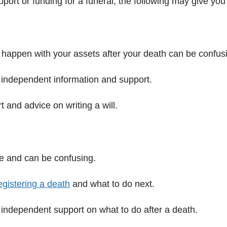
upport or funding for a funeral, the following may give y
o happen with your assets after your death can be confus
 independent information and support.
 and advice on writing a will.
ime and can be confusing.
egistering a death
and what to do next.
independent support on what to do after a death.