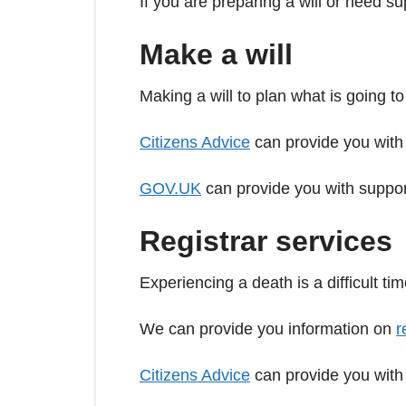
If you are preparing a will or need s
Make a will
Making a will to plan what is going t
Citizens Advice
can provide you with
GOV.UK
can provide you with support
Registrar services
Experiencing a death is a difficult t
We can provide you information on
r
Citizens Advice
can provide you with 