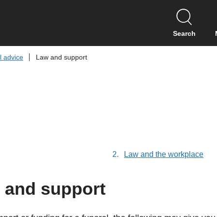
S
k
i
Search
p
t
l advice
Law and support
o
c
o
n
t
e
n
t
are
Law and the workplace
here:
 and support