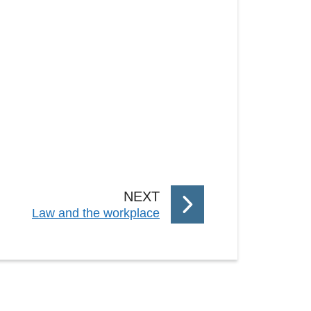
P
NEXT
:
Law and the workplace
A
G
E