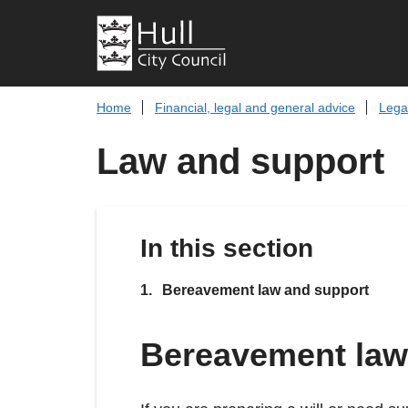
Home
Financial, legal and general advice
Lega
Law and support
In this section
You
Bereavement law and support
Bereavement law