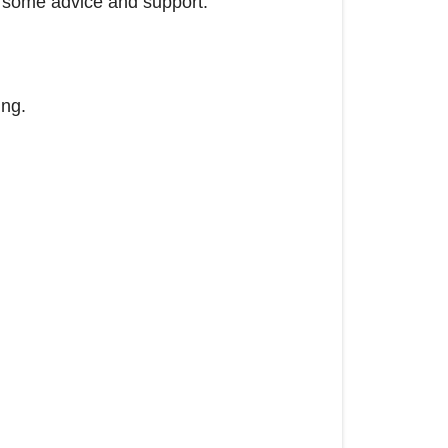
ou some advice and support.
ing.