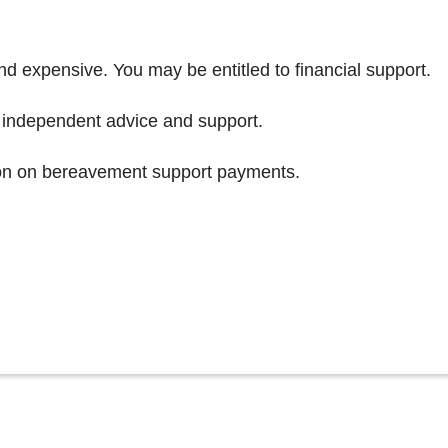
and expensive. You may be entitled to financial support.
 independent advice and support.
on on bereavement support payments.