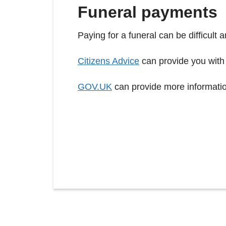
Funeral payments
Paying for a funeral can be difficult 
Citizens Advice
can provide you with
GOV.UK
can provide more informati