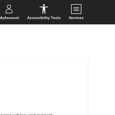
Menu
MyAccount
Accessibility Tools
Services