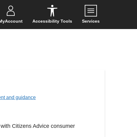
Menu
MyAccount
Accessibility Tools
Services
ent and guidance
 with Citizens Advice consumer