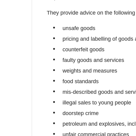
They provide advice on the following
unsafe goods
pricing and labelling of goods
counterfeit goods
faulty goods and services
weights and measures
food standards
mis-described goods and serv
illegal sales to young people
doorstep crime
petroleum and explosives, incl
unfair commercial practices