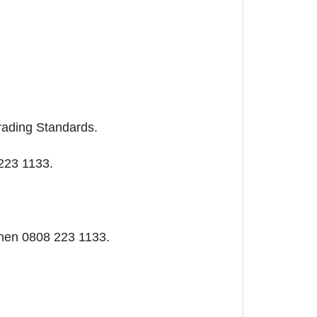
Trading Standards.
 223 1133.
 then 0808 223 1133.