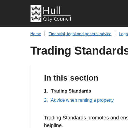
Home
Financial, legal and general advice
Lega
Trading Standard
In this section
You
Trading Standards
are
Advice when renting a property
here:
Trading Standards promotes and ensu
helpline.