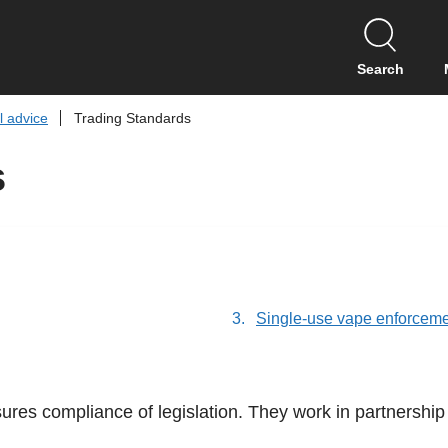
S
k
i
Search
p
t
l advice
Trading Standards
o
c
s
o
n
t
e
n
t
Single-use vape enforcem
res compliance of legislation. They work in partnership