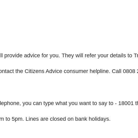
l provide advice for you. They will refer your details to 
ontact the Citizens Advice consumer helpline. Call 0808
elephone, you can type what you want to say to - 18001
m to 5pm. Lines are closed on bank holidays.