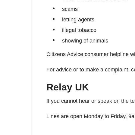
scams
letting agents
illegal tobacco
showing of animals
Citizens Advice consumer helpline wil
For advice or to make a complaint, c
Relay UK
If you cannot hear or speak on the t
Lines are open Monday to Friday, 9a