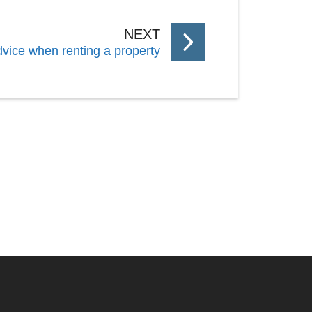
P
NEXT
vice when renting a property
A
G
E