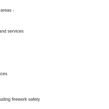
 areas -
 and services
ices
uding firework safety