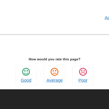
:
Ad
How would you rate this page?
Good
Average
Poor