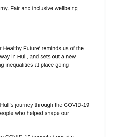
my. Fair and inclusive wellbeing
 Healthy Future' reminds us of the
way in Hull, and sets out a new
g inequalities at place going
s Hull’s journey through the COVID-19
 people who helped shape our
how COVID-19 impacted our city.