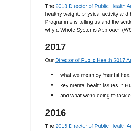
The
2018 Director of Public Health 
healthy weight, physical activity and
Programme is telling us and the scale
why a Whole Systems Approach (WSA
2017
Our
Director of Public Health 2017 
what we mean by 'mental heal
key mental health issues in Hu
and what we're doing to tackl
2016
The
2016 Director of Public Health 