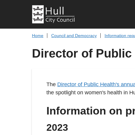
Home
Council and Democracy
Information req
Director of Public
The
Director of Public Health's annua
the spotlight on women's health in Hu
Information on p
2023