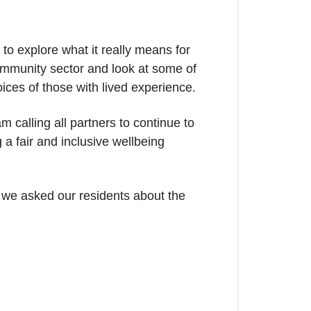
 to explore what it really means for
community sector and look at some of
ices of those with lived experience.
m calling all partners to continue to
a fair and inclusive wellbeing
 we asked our residents about the