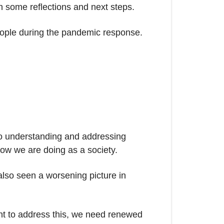
th some reflections and next steps.
 people during the pandemic response.
to understanding and addressing
 how we are doing as a society.
also seen a worsening picture in
want to address this, we need renewed