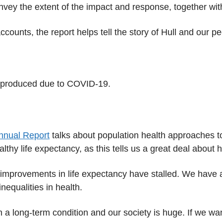
onvey the extent of the impact and response, together wi
accounts, the report helps tell the story of Hull and our
 produced due to COVID-19.
Annual Report
talks about population health approaches 
althy life expectancy, as this tells us a great deal about
, improvements in life expectancy have stalled. We have 
nequalities in health.
th a long-term condition and our society is huge. If we 