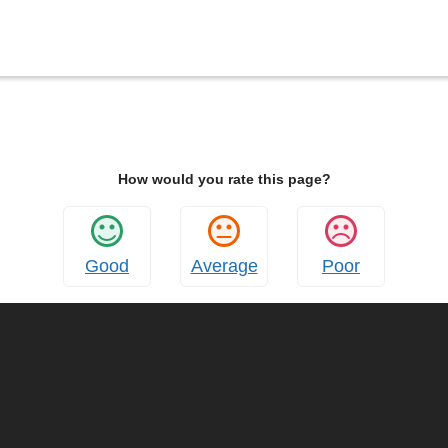
How would you rate this page?
Good
Average
Poor