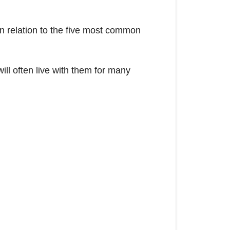
 in relation to the five most common
ill often live with them for many