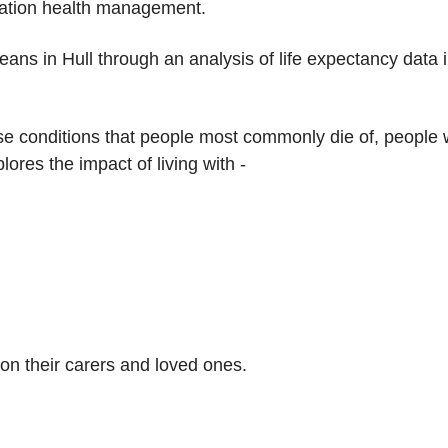
ulation health management.
means in Hull through an analysis of life expectancy data
ose conditions that people most commonly die of, people w
plores the impact of living with -
on their carers and loved ones.