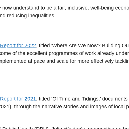
 now understand to be a fair, inclusive, well-being econo
nd reducing inequalities.
 Report for 2022
, titled 'Where Are We Now? Building Our
t some of the excellent programmes of work already under
mplemented at pace and scale for more effectively tacklin
 Report for 2021
, titled ‘Of Time and Tidings,’ document
021), through the narrative stories and images of local
of Public Health (DPH), Julia Weldon’s, perspective on 