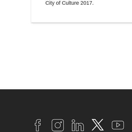
City of Culture 2017.
Connect
with
F
I
L
T
Y