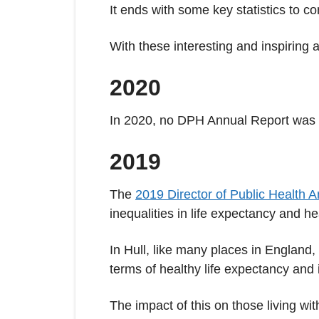
It ends with some key statistics to c
With these interesting and inspiring 
2020
In 2020, no DPH Annual Report was
2019
The
2019 Director of Public Health 
inequalities in life expectancy and he
In Hull, like many places in England
terms of healthy life expectancy and i
The impact of this on those living wi