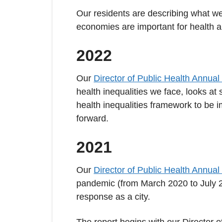
Our residents are describing what we
economies are important for health a
2022
Our
Director of Public Health Annual
health inequalities we face, looks a
health inequalities framework to be i
forward.
2021
Our
Director of Public Health Annual
pandemic (from March 2020 to July 2
response as a city.
The report begins with our Director 