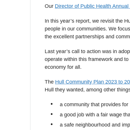
Our
Director of Public Health Annual
In this year’s report, we revisit the
people in our communities. We focus 
the excellent partnerships and commu
Last year’s call to action was in adop
operate within this framework and to
economy for all.
The
Hull Community Plan 2023 to 2
Hull they wanted, among other things
a community that provides for
a good job with a fair wage tha
a safe neighbourhood and imp