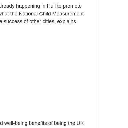
lready happening in Hull to promote
es what the National Child Measurement
e success of other cities, explains
 well-being benefits of being the UK