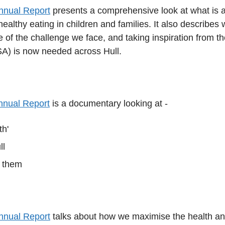
Annual Report
presents a comprehensive look at what is a
 healthy eating in children and families. It also describ
 of the challenge we face, and taking inspiration from th
) is now needed across Hull.
Annual Report
is a documentary looking at -
th'
ll
e them
Annual Report
talks about how we maximise the health and