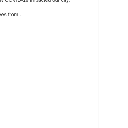
ves from -