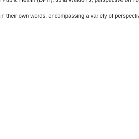
s in their own words, encompassing a variety of perspecti