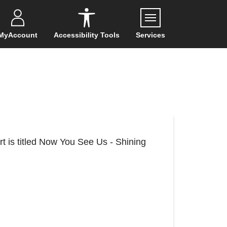
Menu
MyAccount
Accessibility Tools
Services
rt is titled Now You See Us - Shining