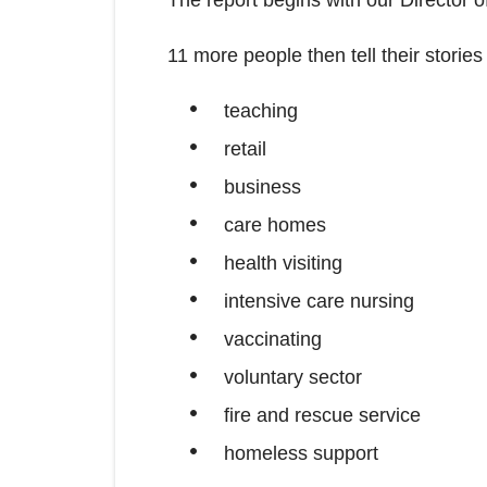
11 more people then tell their storie
teaching
retail
business
care homes
health visiting
intensive care nursing
vaccinating
voluntary sector
fire and rescue service
homeless support