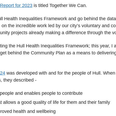
 Report for 2023
is titled Together We Can.
 Hull Health Inequalities Framework and go behind the data
on the incredible work led by our city’s voluntary and 
nity projects already making a difference through the vo
ting the Hull Health Inequalities Framework; this year, I a
 get behind the Community Plan as a means to delivering 
024
was developed with and for the people of Hull. When
, they described -
 people and enables people to contribute
t allows a good quality of life for them and their family
roved health and wellbeing