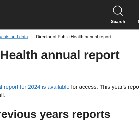
S
k
i
Search
p
t
uests and data
Director of Public Health annual report
o
c
 Health annual report
o
n
t
e
n
l report for 2024 is available
for access. This year's repo
t
ll.
revious years reports