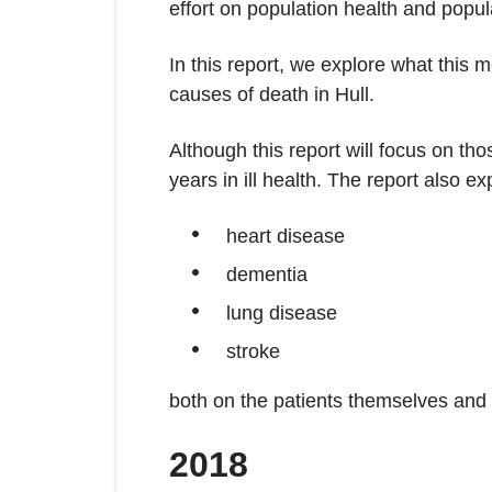
effort on population health and pop
In this report, we explore what this 
causes of death in Hull.
Although this report will focus on th
years in ill health. The report also ex
heart disease
dementia
lung disease
stroke
both on the patients themselves and 
2018