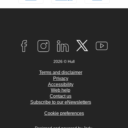
Connect
with
F
I
L
T
Y
A
N
I
W
O
us
C
S
N
I
U
2026 © Hull
E
T
K
T
T
B
A
E
T
U
O
G
D
E
B
Terms and disclaimer
O
R
I
R
E
Privacy
K
A
N
Accessibility
M
Web help
Contact us
Subscribe to our eNewsletters
Cookie preferences