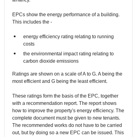
EPCs show the energy performance of a building.
This includes the -
energy efficiency rating relating to running
costs
the environmental impact rating relating to
carbon dioxide emissions
Ratings are shown on a scale of A to G. A being the
most efficient and G being the least efficient.
These ratings form the basis of the EPC, together
with a recommendation report. The report shows
how to improve the property's energy efficiency. The
complete document must be given to new tenants.
The recommended works do not have to be carried
out, but by doing so a new EPC can be issued. This