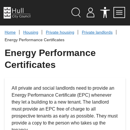
S
k
i
p
Search
M
A
Servi
Menu
Y
C
t
A
C
o
Home
Housing
Private housing
Private landlords
C
E
c
C
S
Energy Performance Certificates
O
S
o
U
I
n
Energy Performance
N
B
t
T
I
L
e
Certificates
I
n
T
t
Y
T
O
O
All private and social landlords need to provide an
L
S
Energy Performance Certificate (EPC) whenever
they let a building to a new tenant. The landlord
must provide an EPC free of charge to all
prospective tenants as early as possible. They must
provide a copy to the person who takes up the
tenancy.