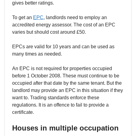
gives better ratings.
To get an
EPC
, landlords need to employ an
accredited energy assessor. The cost of an EPC
varies but should cost around £50.
EPCs are valid for 10 years and can be used as
many times as needed.
An EPC is not required for properties occupied
before 1 October 2008. These must continue to be
occupied after that date by the same tenant. But the
landlord may provide an EPC in this situation if they
want to. Trading standards enforce these
regulations. It is an offence to fail to provide a
certificate.
Houses in multiple occupation