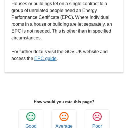
Houses or buildings let on a single contract to a
group of unrelated people need an Energy
Performance Certificate (EPC). Where individual
rooms in a house or building are let separately, an
EPC is not needed. This is other than in specified
circumstances.
For further details visit the GOV.UK website and
access the
EPC guide
.
How would you rate this page?
Good
Average
Poor