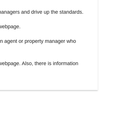
managers and drive up the standards.
 webpage.
 an agent or property manager who
webpage. Also, there is information