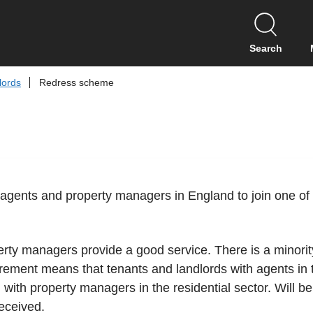
S
k
i
Search
p
t
lords
Redress scheme
o
c
o
n
t
e
n
tting agents and property managers in England to join one
t
erty managers provide a good service. There is a minori
rement means that tenants and landlords with agents in t
 with property managers in the residential sector. Will b
eceived.