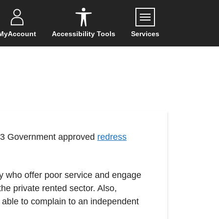
Menu
MyAccount
Accessibility Tools
Services
 of 3 Government approved
redress
ty who offer poor service and engage
he private rented sector. Also,
e able to complain to an independent