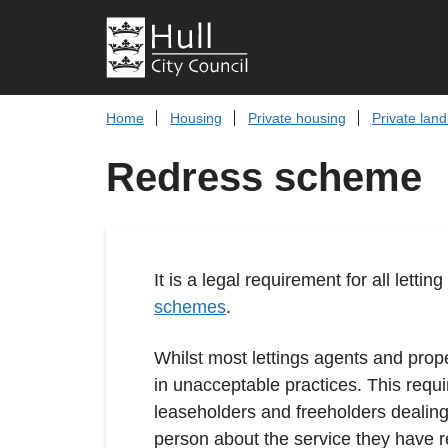
Home
Housing
Private housing
Private land
Redress scheme
It is a legal requirement for all le
schemes
.
Whilst most lettings agents and prop
in unacceptable practices. This requi
leaseholders and freeholders dealing
person about the service they have r