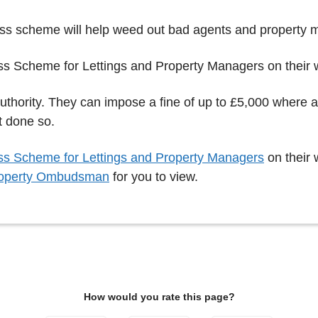
ess scheme will help weed out bad agents and property 
ss Scheme for Lettings and Property Managers on their
authority. They can impose a fine of up to £5,000 where
t done so.
s Scheme for Lettings and Property Managers
on their 
operty Ombudsman
for you to view.
How would you rate this page?