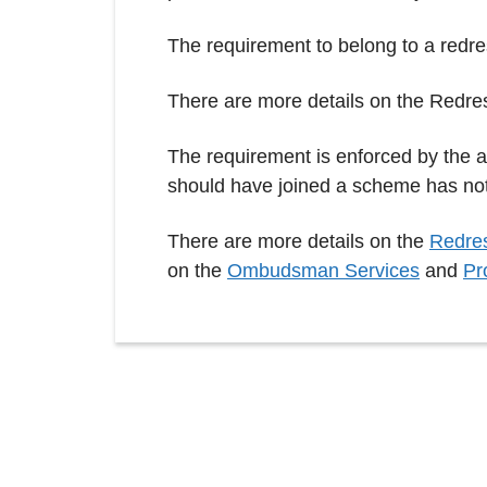
The requirement to belong to a redr
There are more details on the Redre
The requirement is enforced by the 
should have joined a scheme has no
There are more details on the
Redres
on the
Ombudsman Services
and
Pr