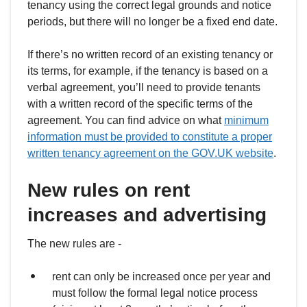
tenancy using the correct legal grounds and notice
periods, but there will no longer be a fixed end date.
If there’s no written record of an existing tenancy or
its terms, for example, if the tenancy is based on a
verbal agreement, you’ll need to provide tenants
with a written record of the specific terms of the
agreement. You can find advice on what
minimum
information must be provided to constitute a proper
written tenancy agreement on the GOV.UK website
.
New rules on rent
increases and advertising
The new rules are -
rent can only be increased once per year and
must follow the formal legal notice process