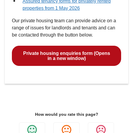
Assured tenancy forms for privately rented
properties from 1 May 2026
Our private housing team can provide advice on a
range of issues for landlords and tenants and can
be contacted through the button below.
Private housing enquiries form (Opens
in a new window)
How would you rate this page?