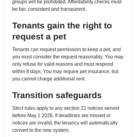
groups will be prohibited. Affordability checks must
be fair, consistent and transparent.
Tenants gain the right to
request a pet
Tenants can request permission to keep a pet, and
you must consider the request reasonably. You may
only refuse for valid reasons and must respond
within 8 days. You may require pet insurance, but
you cannot charge additional rent.
Transition safeguards
Strict rules apply to any section 21 notices served
before May 1 2026. If deadlines are missed or
notices are invalid, the tenancy will automatically
convert to the new system.