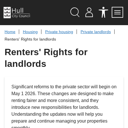
S
k
i
p
Search
M
A
Servi
Menu
Y
C
t
A
C
o
Home
Housing
Private housing
Private landlords
C
E
c
C
S
Renters' Rights for landlords
O
S
o
U
I
n
Renters' Rights for
N
B
t
T
I
L
e
landlords
I
n
T
t
Y
T
O
O
Significant reforms to the private sector will begin on
L
S
May 1 2026. These changes are designed to make
renting fairer and more consistent, and they
introduce new responsibilities for landlords.
Understanding the updates now will help you
prepare and continue managing your properties
smoothly.