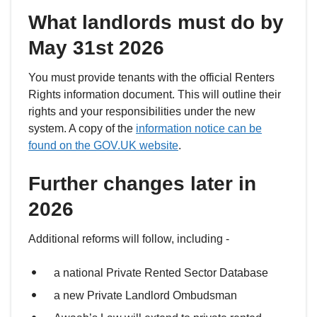
What landlords must do by
May 31st 2026
You must provide tenants with the official Renters
Rights information document. This will outline their
rights and your responsibilities under the new
system. A copy of the
information notice can be
found on the GOV.UK website
.
Further changes later in
2026
Additional reforms will follow, including -
a national Private Rented Sector Database
a new Private Landlord Ombudsman