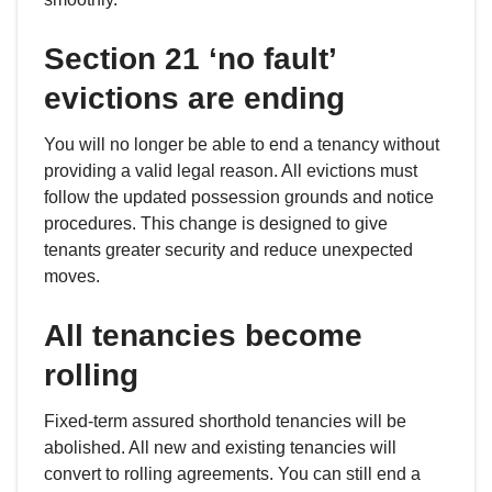
Section 21 ‘no fault’
evictions are ending
You will no longer be able to end a tenancy without
providing a valid legal reason. All evictions must
follow the updated possession grounds and notice
procedures. This change is designed to give
tenants greater security and reduce unexpected
moves.
All tenancies become
rolling
Fixed-term assured shorthold tenancies will be
abolished. All new and existing tenancies will
convert to rolling agreements. You can still end a