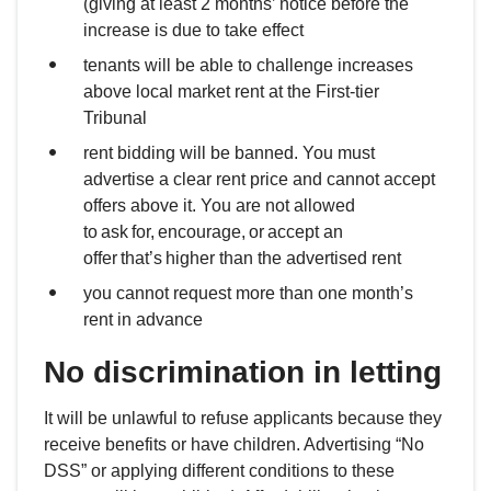
(giving at least 2 months’ notice before the
increase is due to take effect
tenants will be able to challenge increases
above local market rent at the First-tier
Tribunal
rent bidding will be banned. You must
advertise a clear rent price and cannot accept
offers above it. You are not allowed
to ask for, encourage, or accept an
offer that’s higher than the advertised rent
you cannot request more than one month’s
rent in advance
No discrimination in letting
It will be unlawful to refuse applicants because they
receive benefits or have children. Advertising “No
DSS” or applying different conditions to these