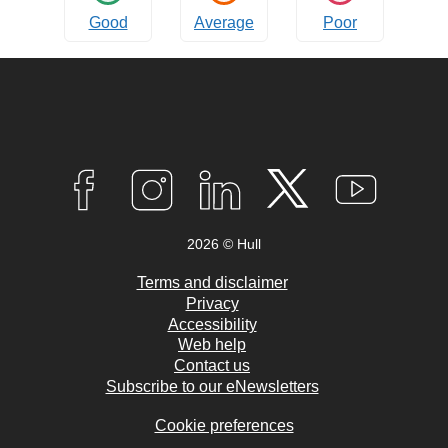
Good
Average
Poor
Connect
with
F
I
L
T
Y
A
N
I
W
O
us
C
S
N
I
U
2026 © Hull
E
T
K
T
T
B
A
E
T
U
O
G
D
E
B
Terms and disclaimer
O
R
I
R
E
Privacy
K
A
N
Accessibility
M
Web help
Contact us
Subscribe to our eNewsletters
Cookie preferences