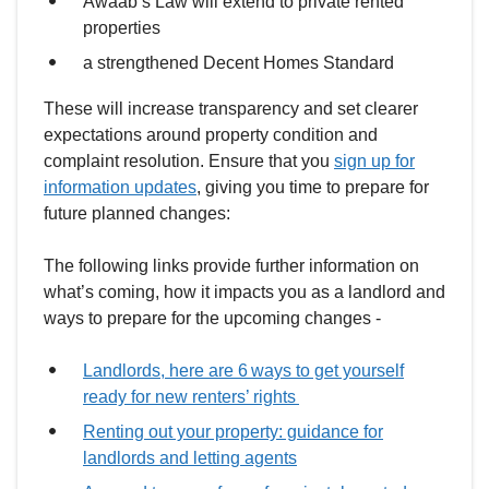
Awaab’s Law will extend to private rented
properties
a strengthened Decent Homes Standard
These will increase transparency and set clearer
expectations around property condition and
complaint resolution. Ensure that you
sign up for
information updates
, giving you time to prepare for
future planned changes:
The following links provide further information on
what’s coming, how it impacts you as a landlord and
ways to prepare for the upcoming changes -
Landlords, here are 6 ways to get yourself
ready for new renters’ rights
Renting out your property: guidance for
landlords and letting agents