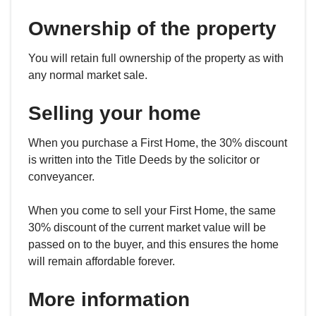
Ownership of the property
You will retain full ownership of the property as with
any normal market sale.
Selling your home
When you purchase a First Home, the 30% discount
is written into the Title Deeds by the solicitor or
conveyancer.
When you come to sell your First Home, the same
30% discount of the current market value will be
passed on to the buyer, and this ensures the home
will remain affordable forever.
More information