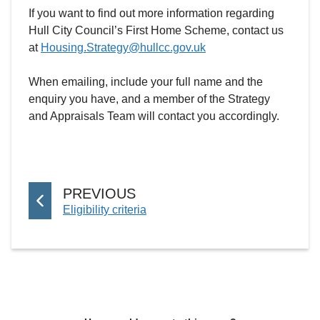
If you want to find out more information regarding
Hull City Council’s First Home Scheme, contact us
at
Housing.Strategy@hullcc.gov.uk
When emailing, include your full name and the
enquiry you have, and a member of the Strategy
and Appraisals Team will contact you accordingly.
P
PREVIOUS
:
Eligibility criteria
A
G
E