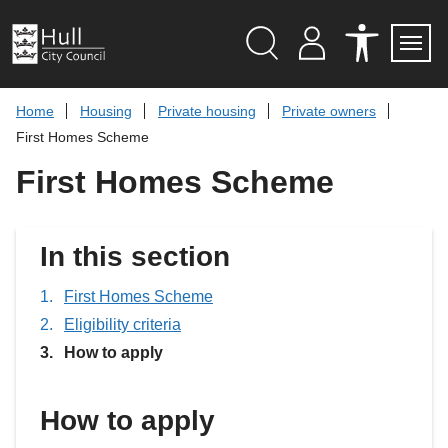
S
k
i
p
Search
M
A
Servi
Menu
Y
C
t
A
C
o
Home
Housing
Private housing
Private owners
C
E
c
C
S
First Homes Scheme
O
S
o
U
I
n
First Homes Scheme
N
B
t
T
I
L
e
I
n
T
t
In this section
Y
T
O
O
First Homes Scheme
L
Eligibility criteria
S
You
How to apply
are
here:
How to apply