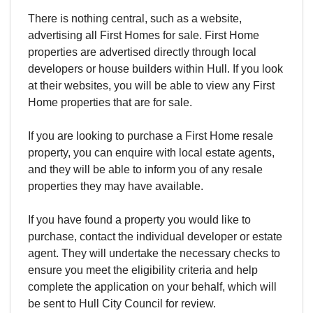
There is nothing central, such as a website,
advertising all First Homes for sale. First Home
properties are advertised directly through local
developers or house builders within Hull. If you look
at their websites, you will be able to view any First
Home properties that are for sale.
If you are looking to purchase a First Home resale
property, you can enquire with local estate agents,
and they will be able to inform you of any resale
properties they may have available.
If you have found a property you would like to
purchase, contact the individual developer or estate
agent. They will undertake the necessary checks to
ensure you meet the eligibility criteria and help
complete the application on your behalf, which will
be sent to Hull City Council for review.