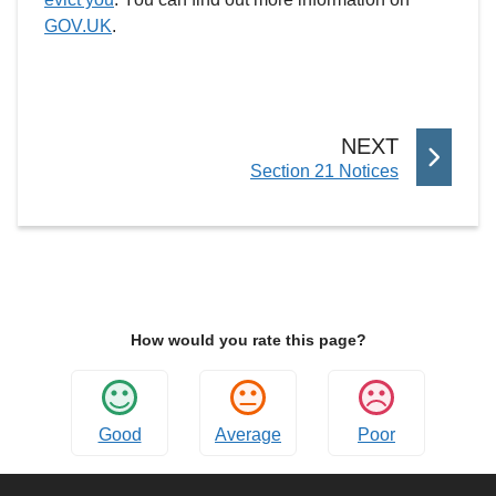
GOV.UK
.
P
NEXT
:
Section 21 Notices
A
G
E
How would you rate this page?
Good
Average
Poor