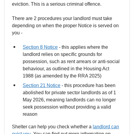
eviction. This is a serious criminal offence.
There are 2 procedures your landlord must take
depending on when the proper Notice is served on
you -
Section 8 Notice
- this applies where the
landlord relies on specific grounds for
possession, such as rent arrears or anti-social
behaviour, as outlined in the Housing Act
1988 (as amended by the RRA 2025)
Section 21 Notice
- this procedure has been
abolished for private sector landlords as of 1
May 2026, meaning landlords can no longer
seek possession without providing a valid
reason
Shelter can help you check whether a
landlord can
evict you
. You can find out more information on