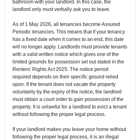
bathroom with your landlord. In this case, the
landlord only must verbally ask you to leave.
As of 1 May 2026, all tenancies become Assured
Periodic tenancies. This means that if your tenancy
has a fixed date when it comes to an end, this date
will no longer apply. Landlords must provide tenants
with a valid written notice which gives one of the
limited grounds for possession set out stated in the
Renters’ Rights Act 2025. The notice period
required depends on their specific ground relied
upon. If the tenant does not vacate the property
voluntarily by the expiry of the notice, the landlord
must obtain a court order to gain possession of the
property. It is unlawful for a landlord to evict a tenant
without following the proper legal process.
If your landlord makes you leave your home without
following the proper legal process, it is an illegal