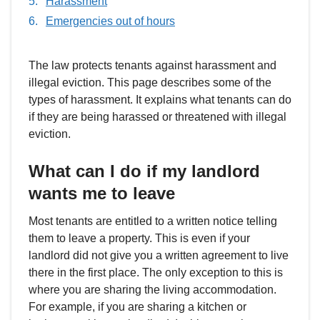
Harassment
Emergencies out of hours
The law protects tenants against harassment and
illegal eviction. This page describes some of the
types of harassment. It explains what tenants can do
if they are being harassed or threatened with illegal
eviction.
What can I do if my landlord
wants me to leave
Most tenants are entitled to a written notice telling
them to leave a property. This is even if your
landlord did not give you a written agreement to live
there in the first place. The only exception to this is
where you are sharing the living accommodation.
For example, if you are sharing a kitchen or