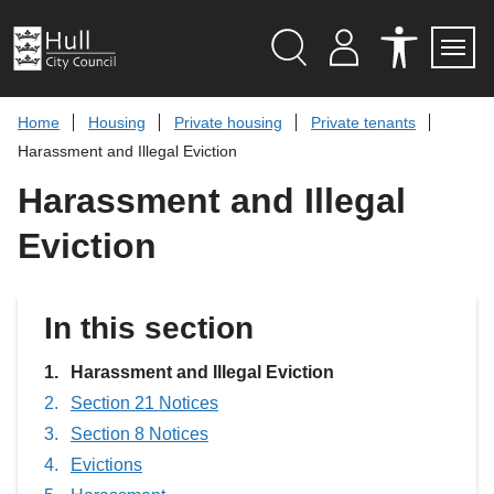
S
k
i
p
Search
M
A
Servi
Menu
Y
C
t
A
C
o
Home
Housing
Private housing
Private tenants
C
E
c
C
S
Harassment and Illegal Eviction
O
S
o
U
I
n
Harassment and Illegal
N
B
t
T
I
L
e
Eviction
I
n
T
t
Y
T
O
In this section
O
L
S
You
Harassment and Illegal Eviction
are
Section 21 Notices
here:
Section 8 Notices
Evictions