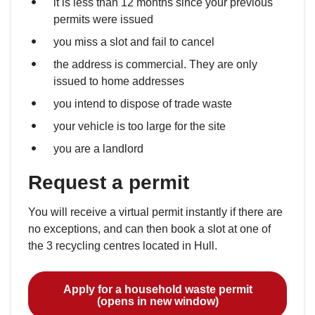
it is less than 12 months since your previous
permits were issued
you miss a slot and fail to cancel
the address is commercial. They are only
issued to home addresses
you intend to dispose of trade waste
your vehicle is too large for the site
you are a landlord
Request a permit
You will receive a virtual permit instantly if there are
no exceptions, and can then book a slot at one of
the 3 recycling centres located in Hull.
Apply for a household waste permit
(opens in new window)