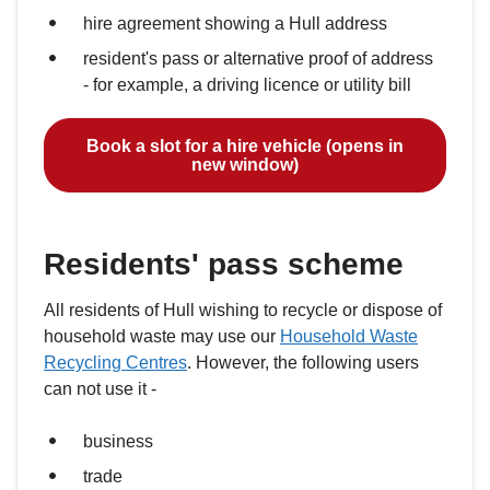
hire agreement showing a Hull address
resident's pass or alternative proof of address
- for example, a driving licence or utility bill
Book a slot for a hire vehicle (opens in
new window)
Residents' pass scheme
All residents of Hull wishing to recycle or dispose of
household waste may use our
Household Waste
Recycling Centres
. However, the following users
can not use it -
business
trade