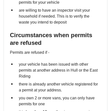
permits for your vehicle
are willing to have an inspector visit your
household if needed. This is to verify the
waste you intend to deposit
Circumstances when permits
are refused
Permits are refused if -
your vehicle has been issued with other
permits at another address in Hull or the East
Riding
there is already another vehicle registered for
a permit at your address.
you own 2 or more vans, you can only have
permits for one