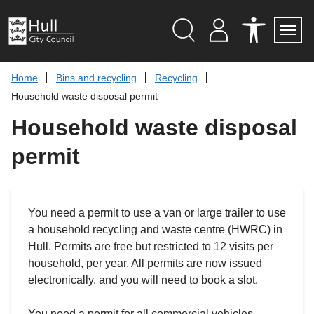
S
k
i
p
Search
M
A
Servi
Menu
Y
C
t
A
C
o
Home
Bins and recycling
Recycling
C
E
c
C
S
Household waste disposal permit
O
S
o
U
I
n
Household waste disposal
N
B
t
T
I
L
e
permit
I
n
T
t
Y
T
O
O
You need a permit to use a van or large trailer to use
L
S
a household recycling and waste centre (HWRC) in
Hull. Permits are free but restricted to 12 visits per
household, per year. All permits are now issued
electronically, and you will need to book a slot.
You need a permit for all commercial vehicles,