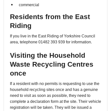
commercial
Residents from the East
Riding
If you live in the East Riding of Yorkshire Council
area, telephone 01482 393 939 for information.
Visiting the Household
Waste Recycling Centres
once
If a resident with no permits is requesting to use the
household recycling sites once and has a genuine
need to visit as soon as possible, they need to
complete a declaration form at the site. Their vehicle
registration will be taken. They will be issued a