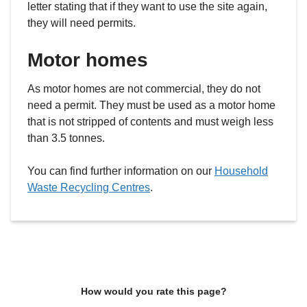
letter stating that if they want to use the site again,
they will need permits.
Motor homes
As motor homes are not commercial, they do not
need a permit. They must be used as a motor home
that is not stripped of contents and must weigh less
than 3.5 tonnes.
You can find further information on our
Household
Waste Recycling Centres
.
How would you rate this page?