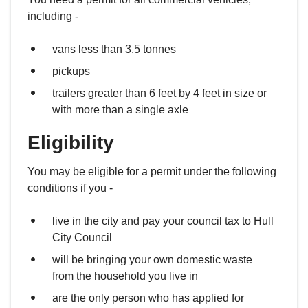
including -
vans less than 3.5 tonnes
pickups
trailers greater than 6 feet by 4 feet in size or
with more than a single axle
Eligibility
You may be eligible for a permit under the following
conditions if you -
live in the city and pay your council tax to Hull
City Council
will be bringing your own domestic waste
from the household you live in
are the only person who has applied for