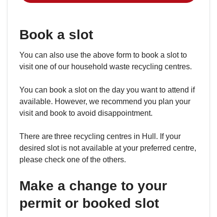
Book a slot
You can also use the above form to book a slot to
visit one of our household waste recycling centres.
You can book a slot on the day you want to attend if
available. However, we recommend you plan your
visit and book to avoid disappointment.
There are three recycling centres in Hull. If your
desired slot is not available at your preferred centre,
please check one of the others.
Make a change to your
permit or booked slot