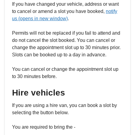
If you have changed your vehicle, address or want
to cancel or amend a slot you have booked,
notify
us (opens in new window)
.
Permits will not be replaced if you fail to attend and
do not cancel the slot booked. You can cancel or
change the appointment slot up to 30 minutes prior.
Slots can be booked up to a day in advance.
You can cancel or change the appointment slot up
to 30 minutes before.
Hire vehicles
If you are using a hire van, you can book a slot by
selecting the button below.
You are required to bring the -